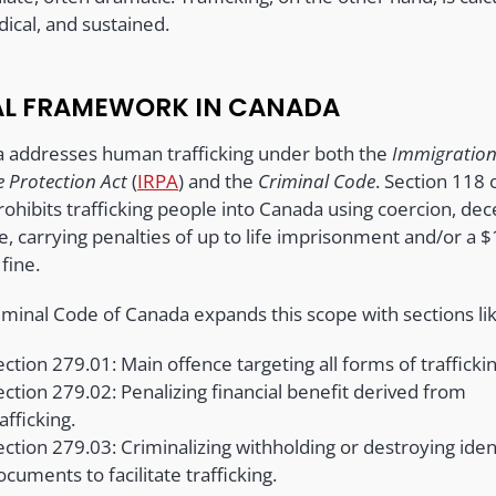
ical, and sustained.
AL FRAMEWORK IN CANADA
 addresses human trafficking under both the
Immigratio
 Protection Act
(
IRPA
) and the
Criminal Code
. Section 118 
ohibits trafficking people into Canada using coercion, dec
e, carrying penalties of up to life imprisonment and/or a $
 fine.
iminal Code of Canada expands this scope with sections lik
ection 279.01: Main offence targeting all forms of traffickin
ection 279.02: Penalizing financial benefit derived from
afficking.
ection 279.03: Criminalizing withholding or destroying iden
ocuments to facilitate trafficking.