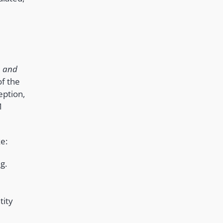
n and
of the
eption,
1
e:
g.
tity