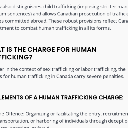
 also distinguishes child trafficking (imposing stricter ma
m sentences) and allows Canadian prosecution of traffick
es committed abroad. These robust provisions reflect Can
ment to combat human trafficking in all its forms.
T IS THE CHARGE FOR HUMAN
FFICKING?
 in the context of sex trafficking or labor trafficking, the
s for human trafficking in Canada carry severe penalties.
ELEMENTS OF A HUMAN TRAFFICKING CHARGE:
he Offence: Organizing or facilitating the entry, recruitmen
ransportation, or harboring of individuals through deceptio
orce, coercion, or fraud.