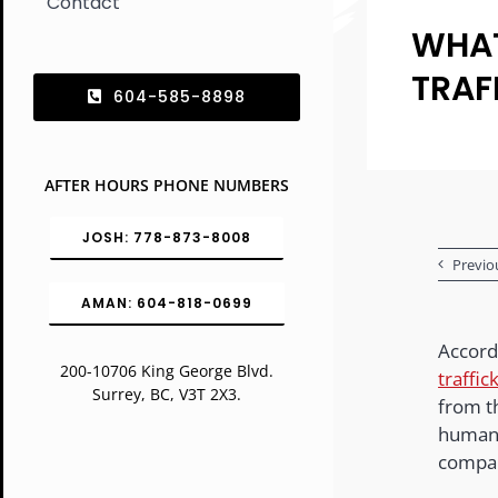
Contact
WHAT
TRAF
604-585-8898
AFTER HOURS PHONE NUMBERS
JOSH: 778-873-8008
Previo
AMAN: 604-818-0699
Accordi
200-10706 King George Blvd.
traffic
Surrey, BC, V3T 2X3.
from t
human 
compar