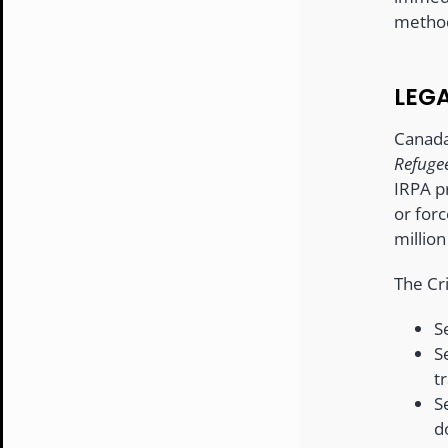
method
LEG
Canada
Refugee
IRPA pr
or forc
million
The Cr
S
S
tr
S
d