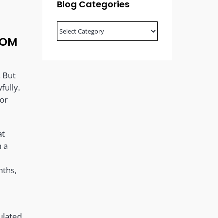
Blog Categories
Blog
Categories
ROM
. But
fully.
 or
at
n a
nths,
ulated,