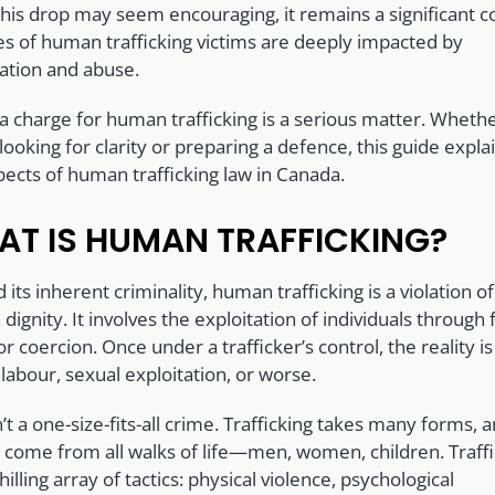
this drop may seem encouraging, it remains a significant c
ves of human trafficking victims are deeply impacted by
tation and abuse.
 a charge for human trafficking is a serious matter. Wheth
looking for clarity or preparing a defence, this guide expla
pects of human trafficking law in Canada.
T IS HUMAN TRAFFICKING?
its inherent criminality, human trafficking is a violation of
ignity. It involves the exploitation of individuals through 
or coercion. Once under a trafficker’s control, the reality is
labour, sexual exploitation, or worse.
n’t a one-size-fits-all crime. Trafficking takes many forms, a
s come from all walks of life—men, women, children. Traff
hilling array of tactics: physical violence, psychological