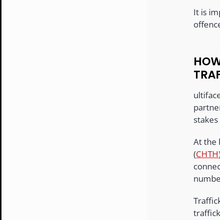
It is i
offence
HOW
TRA
ultifac
partner
stakes 
At the 
(
CHTH
connec
number
Traffi
traffi