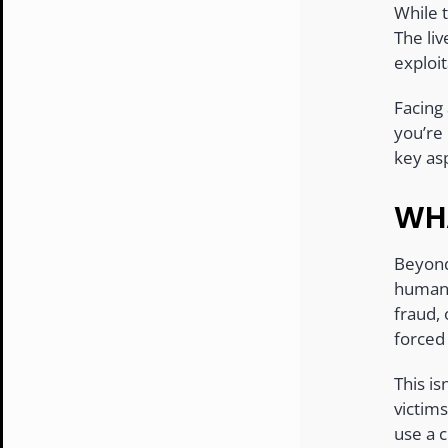
While 
The li
exploi
Facing
you’re 
key as
WHA
Beyond 
human d
fraud, 
forced 
This is
victim
use a c