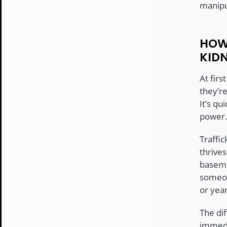
manipu
HOW
KID
At firs
they’r
It’s q
power.
Traffic
thrives
baseme
someon
or year
The dif
immedia