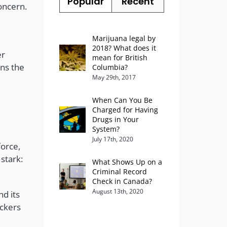
Popular
Recent
oncern.
Marijuana legal by
2018? What does it
er
mean for British
ins the
Columbia?
May 29th, 2017
When Can You Be
Charged for Having
Drugs in Your
System?
July 17th, 2020
force,
 stark:
What Shows Up on a
Criminal Record
Check in Canada?
August 13th, 2020
nd its
ickers