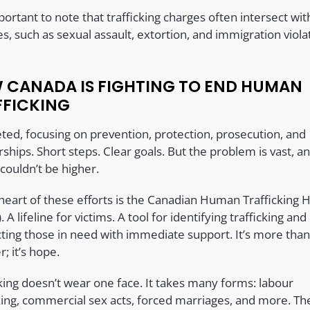
mportant to note that trafficking charges often intersect wi
s, such as sexual assault, extortion, and immigration viola
 CANADA IS FIGHTING TO END HUMAN
FFICKING
eted, focusing on prevention, protection, prosecution, and
ships. Short steps. Clear goals. But the problem is vast, a
couldn’t be higher.
heart of these efforts is the Canadian Human Trafficking H
). A lifeline for victims. A tool for identifying trafficking and
ting those in need with immediate support. It’s more than
; it’s hope.
cking doesn’t wear one face. It takes many forms: labour
cking, commercial sex acts, forced marriages, and more. Th