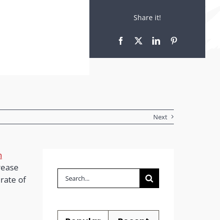
Share it!
Next
n
rease
Search
rate of
for: