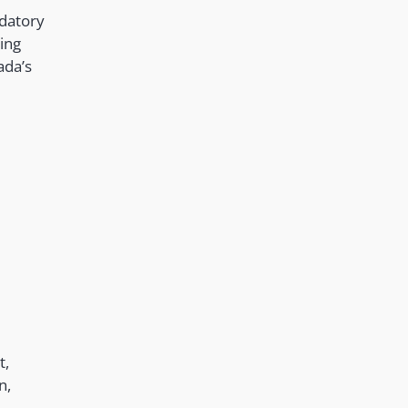
ndatory
ing
ada’s
t,
n,