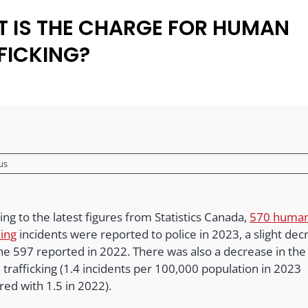
 IS THE CHARGE FOR HUMAN
FICKING?
us
ng to the latest figures from Statistics Canada,
570 huma
king
incidents were reported to police in 2023, a slight dec
he 597 reported in 2022. There was also a decrease in the 
trafficking (1.4 incidents per 100,000 population in 2023
ed with 1.5 in 2022).