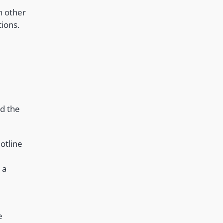
th other
tions.
nd the
otline
 a
e