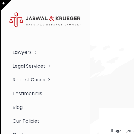
Skip
to
Toggle
content
Sliding
Bar
Area
Lawyers
Legal Services
Recent Cases
Testimonials
Blog
Our Policies
Blogs
Jan