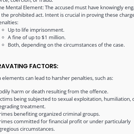
he Mental Element: The accused must have knowingly en
n the prohibited act. Intent is crucial in proving these charg
enalties:
Up to life imprisonment.
A fine of up to $1 million.
Both, depending on the circumstances of the case.
AVATING FACTORS:
n elements can lead to harsher penalties, such as:
odily harm or death resulting from the offence.
ictims being subjected to sexual exploitation, humiliation, 
egrading treatment.
rimes benefiting organized criminal groups.
rimes committed for financial profit or under particularly
gregious circumstances.