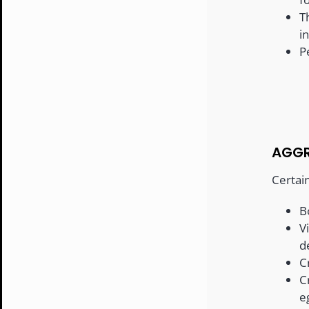
T
i
P
AGGR
Certai
B
V
d
C
C
e