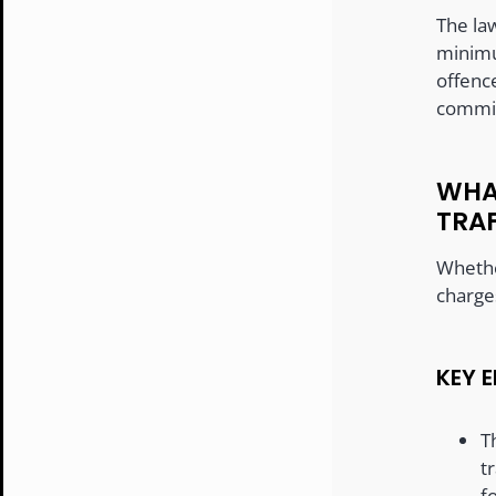
The law
minimu
offenc
commit
WHA
TRA
Whether
charge
KEY 
T
t
f