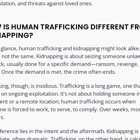
lation, and threats against loved ones.
 IS HUMAN TRAFFICKING DIFFERENT F
NAPPING?
t glance, human trafficking and kidnapping might look alike
e not the same. Kidnapping is about seizing someone unlaw
uick, usually done for a specific demand—ransom, revenge,
 Once the demand is met, the crime often ends.
king, though, is insidious. Trafficking is a long game, one th
 on ongoing exploitation. It’s not about holding someone i
nt or a remote location; human trafficking occurs when
e is forced to work, to serve, to comply. Over weeks, mo
s.
ference lies in the intent and the aftermath. Kidnapping is
te, often dramatic. Trafficking, on the other hand, is calc