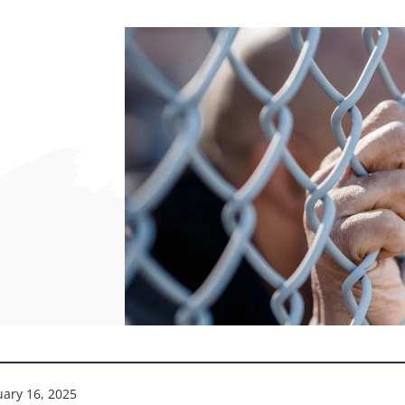
uary 16, 2025