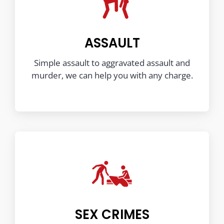
ASSAULT
Simple assault to aggravated assault and
murder, we can help you with any charge.
SEX CRIMES