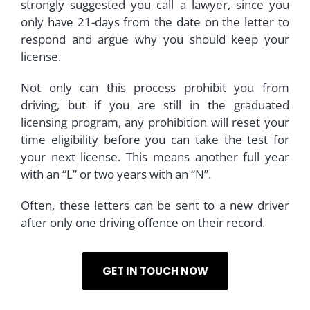
strongly suggested you call a lawyer, since you
only have 21-days from the date on the letter to
respond and argue why you should keep your
license.
Not only can this process prohibit you from
driving, but if you are still in the graduated
licensing program, any prohibition will reset your
time eligibility before you can take the test for
your next license. This means another full year
with an “L” or two years with an “N”.
Often, these letters can be sent to a new driver
after only one driving offence on their record.
GET IN TOUCH NOW