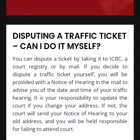
DISPUTING A TRAFFIC TICKET
– CAN I DO IT MYSELF?
You can dispute a ticket by taking it to ICBC, a
court registry or by mail. If you decide to
dispute a traffic ticket yourself, you will be
provided with a Notice of Hearing in the mail to
advise you of the date and time of your traffic
hearing. It is your responsibility to update the
court if you change your address. If not, the
court will send your Notice of Hearing to your
old address, and you will be held responsible
for failing to attend court.