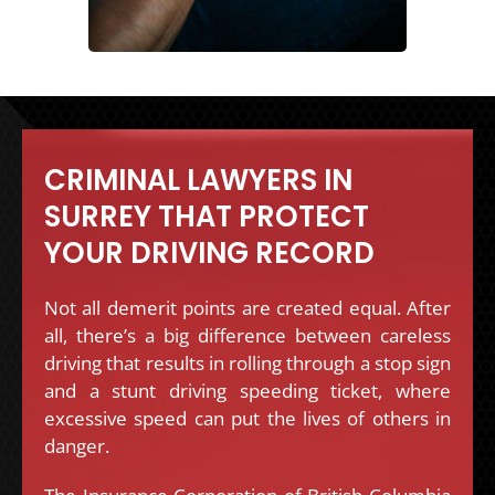
CRIMINAL LAWYERS IN
SURREY THAT PROTECT
YOUR DRIVING RECORD
Not all demerit points are created equal. After
all, there’s a big difference between careless
driving that results in rolling through a stop sign
and a stunt driving speeding ticket, where
excessive speed can put the lives of others in
danger.