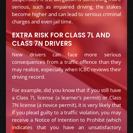
serious, such as impaired driving, the stakes
become higher and can lead to serious criminal
charges and even jail time.
EXTRA RISK FOR CLASS 7L AND
CLASS 7N DRIVERS
New drivers can face more serious
consequences from a traffic offence than they
may realize, especially when ICBC reviews their
driving record.
For example, did you know that if you still have
a Class 7L license (a learner’s permit) or Class
7N license (a novice permit), it is very likely that
if you plead guilty to a traffic violation, you may
receive a Notice of Intention to Prohibit (which
indicates that you have an unsatisfactory