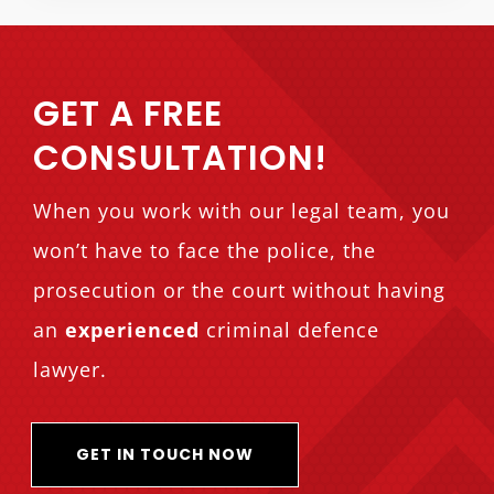
GET A FREE
CONSULTATION!
When you work with our legal team, you
won’t have to face the police, the
prosecution or the court without having
an
experienced
criminal defence
lawyer.
GET IN TOUCH NOW