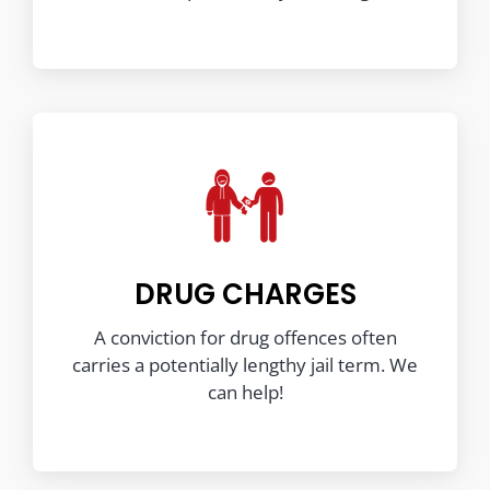
DRUG CHARGES
A conviction for drug offences often
carries a potentially lengthy jail term. We
can help!