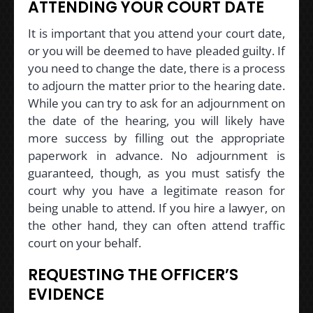
ATTENDING YOUR COURT DATE
It is important that you attend your court date,
or you will be deemed to have pleaded guilty. If
you need to change the date, there is a process
to adjourn the matter prior to the hearing date.
While you can try to ask for an adjournment on
the date of the hearing, you will likely have
more success by filling out the appropriate
paperwork in advance. No adjournment is
guaranteed, though, as you must satisfy the
court why you have a legitimate reason for
being unable to attend. If you hire a lawyer, on
the other hand, they can often attend traffic
court on your behalf.
REQUESTING THE OFFICER’S
EVIDENCE