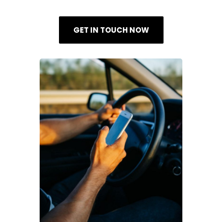
GET IN TOUCH NOW