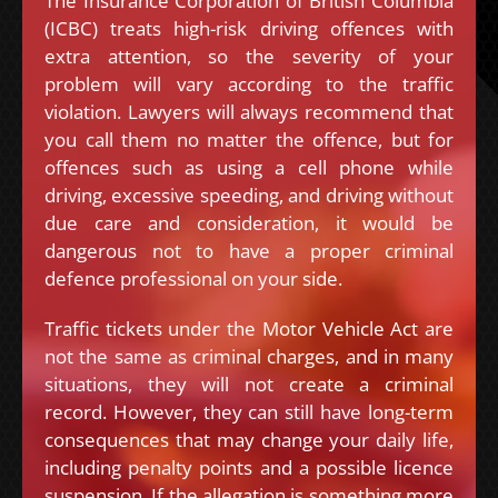
The Insurance Corporation of British Columbia
(ICBC) treats high-risk driving offences with
extra attention, so the severity of your
problem will vary according to the traffic
violation. Lawyers will always recommend that
you call them no matter the offence, but for
offences such as using a cell phone while
driving, excessive speeding, and driving without
due care and consideration, it would be
dangerous not to have a proper criminal
defence professional on your side.
Traffic tickets under the Motor Vehicle Act are
not the same as criminal charges, and in many
situations, they will not create a criminal
record. However, they can still have long-term
consequences that may change your daily life,
including penalty points and a possible licence
suspension. If the allegation is something more