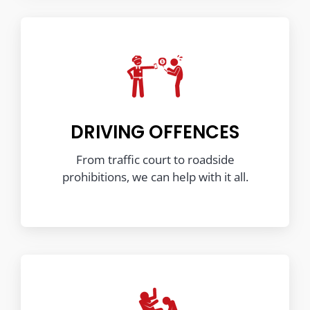
DRIVING OFFENCES
From traffic court to roadside
prohibitions, we can help with it all.