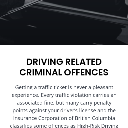
DRIVING RELATED
CRIMINAL OFFENCES
Getting a traffic ticket is never a pleasant
experience. Every traffic violation carries an
associated fine, but many carry penalty
points against your driver’s license and the
Insurance Corporation of British Columbia
classifies some offences as High-Risk Driving