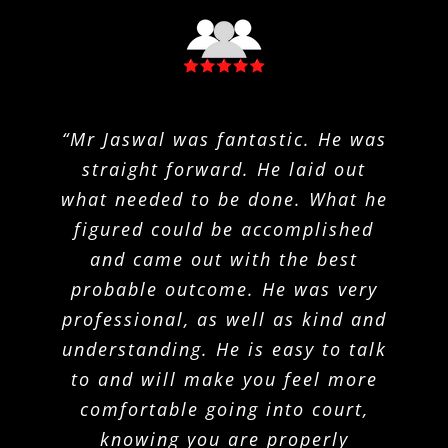
“Mr Jaswal was fantastic. He was
“I have had the privilege of
“Joshua Krueger provided
extremely valuable and excellent
straight forward. He laid out
having Joshua Krueger as an
legal guidance and services to me
what needed to be done. What he
attorney in a situation I’d never
thought I’d face. I found Joshua
figured could be accomplished
during a difficult time. I was
happy to trust Mr. Krueger with
to be experienced, responsive,
and came out with the best
my charges, and the outcome was
knowledgeable and honest. While
probable outcome. He was very
professional, as well as kind and
extremely favourable because of
working with Joshua, I felt as
though my situation was in adept
understanding. He is easy to talk
his expertise. I felt comfortable
asking him any questions and he
to and will make you feel more
and trustworthy hands, and he
did not steer me wrong. Joshua
comfortable going into court,
explained all legal terms and
always made sure I was informed
situations very clearly. Mr.
knowing you are properly