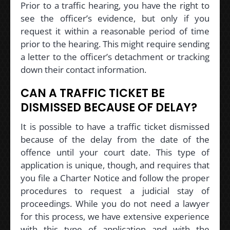
Prior to a traffic hearing, you have the right to
see the officer’s evidence, but only if you
request it within a reasonable period of time
prior to the hearing. This might require sending
a letter to the officer’s detachment or tracking
down their contact information.
CAN A TRAFFIC TICKET BE
DISMISSED BECAUSE OF DELAY?
It is possible to have a traffic ticket dismissed
because of the delay from the date of the
offence until your court date. This type of
application is unique, though, and requires that
you file a Charter Notice and follow the proper
procedures to request a judicial stay of
proceedings. While you do not need a lawyer
for this process, we have extensive experience
with this type of application and with the