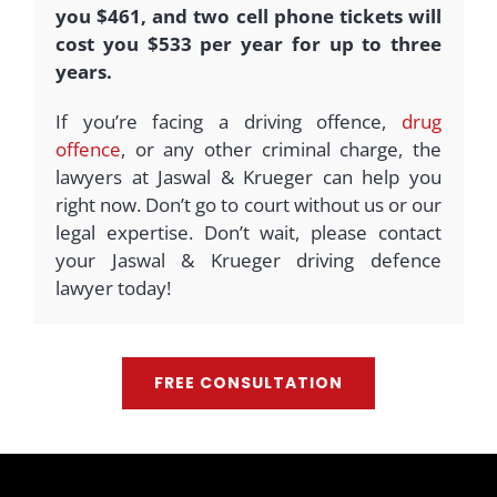
you $461, and two cell phone tickets will
cost you $533 per year for up to three
years.
If you’re facing a driving offence,
drug
offence
, or any other criminal charge, the
lawyers at Jaswal & Krueger can help you
right now. Don’t go to court without us or our
legal expertise. Don’t wait, please contact
your Jaswal & Krueger driving defence
lawyer today!
FREE CONSULTATION