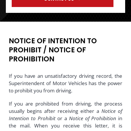
NOTICE OF INTENTION TO
PROHIBIT / NOTICE OF
PROHIBITION
If you have an unsatisfactory driving record, the
Superintendent of Motor Vehicles has the power
to prohibit you from driving.
If you are prohibited from driving, the process
usually begins after receiving either a
Notice of
Intention to Prohibit
or a
Notice of Prohibition
in
the mail. When you receive this letter, it is