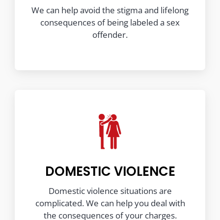
We can help avoid the stigma and lifelong
consequences of being labeled a sex
offender.
DOMESTIC VIOLENCE
Domestic violence situations are
complicated. We can help you deal with
the consequences of your charges.