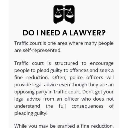
DO I NEED A LAWYER?
Traffic court is one area where many people
are self-represented.
Traffic court is structured to encourage
people to plead guilty to offences and seek a
fine reduction. Often, police officers will
provide legal advice even though they are an
opposing party in traffic court. Don’t get your
legal advice from an officer who does not
understand the full consequences of
pleading guilty!
While you may be granted a fine reduction,