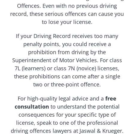
Offences. Even with no previous driving
record, these serious offences can cause you
to lose your license.
If your Driving Record receives too many
penalty points, you could receive a
prohibition from driving by the
Superintendent of Motor Vehicles. For class
7L (learners) or class 7N (novice) licenses,
these prohibitions can come after a single
two or three-point offence.
For high-quality legal advice and a
free
consultation
to understand the potential
consequences for your specific type of
license, speak to one of the professional
driving offences lawyers at Jaswal & Krueger.