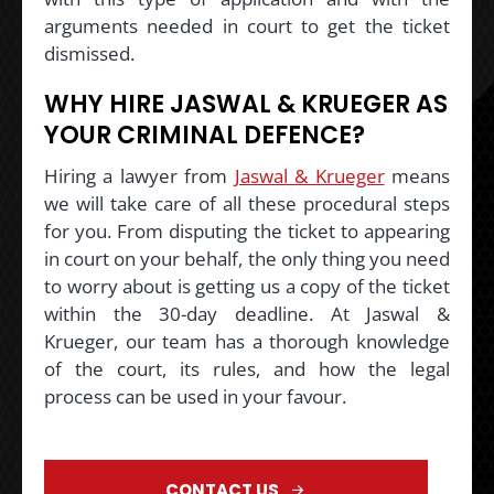
arguments needed in court to get the ticket
dismissed.
WHY HIRE JASWAL & KRUEGER AS
YOUR CRIMINAL DEFENCE?
Hiring a lawyer from
Jaswal & Krueger
means
we will take care of all these procedural steps
for you. From disputing the ticket to appearing
in court on your behalf, the only thing you need
to worry about is getting us a copy of the ticket
within the 30-day deadline. At Jaswal &
Krueger, our team has a thorough knowledge
of the court, its rules, and how the legal
process can be used in your favour.
CONTACT US