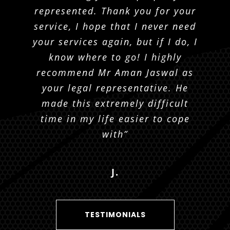
with any information I may need.
Krueger and his team respond to
represented. Thank you for your
texts and emails quickly and are
service, I hope that I never need
He answered all emails right
your services again, but if I do, I
away or phone calls, never once
friendly and polite.”
know where to go! I highly
had any issue with
communication. Grateful to have
recommend Mr Aman Jaswal as
R. K.
had someone like Joshua and I
your legal representative. He
made this extremely difficult
would 100% recommend.”
time in my life easier to cope
with”
L. P.
J.
TESTIMONIALS