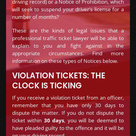
driving record) or a Notice of Prohibition, which
will seek to suspend your driver’s license for a
number of months?
These are the kinds of legal issues that a
professional traffic ticket lawyer will be able to
explain to you and fight against in the
appropriate circumstances. Find more
information on these types of Notices below.
VIOLATION TICKETS: THE
CLOCK IS TICKING
If you receive a violation ticket from an officer,
remember that you have only 30 days to
dispute the matter. If you do not dispute the
ticket within
30 days
, you will be deemed to
have pleaded guilty to the offence and it will be
on your driving record.