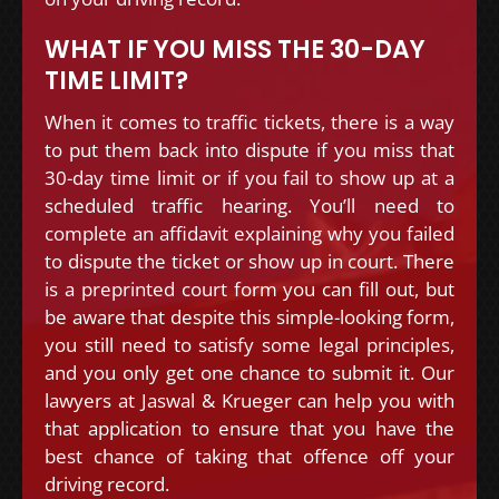
WHAT IF YOU MISS THE 30-DAY
TIME LIMIT?
When it comes to traffic tickets, there is a way
to put them back into dispute if you miss that
30-day time limit or if you fail to show up at a
scheduled traffic hearing. You’ll need to
complete an affidavit explaining why you failed
to dispute the ticket or show up in court. There
is a preprinted court form you can fill out, but
be aware that despite this simple-looking form,
you still need to satisfy some legal principles,
and you only get one chance to submit it. Our
lawyers at Jaswal & Krueger can help you with
that application to ensure that you have the
best chance of taking that offence off your
driving record.