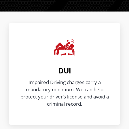
DUI
Impaired Driving charges carry a
mandatory minimum. We can help
protect your driver’s license and avoid a
criminal record.