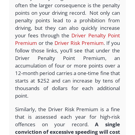
often the larger consequence is the penalty
points on your driving record. Not only can
penalty points lead to a prohibition from
driving, but they can also quickly increase
your fees through the
Driver Penalty Point
Premium
or the
Driver Risk Premium
. If you
follow those links, you’ll see that under the
Driver Penalty Point Premium, an
accumulation of four or more points over a
12-month period carries a one-time fine that
starts at $252 and can increase by tens of
thousands of dollars for each additional
point.
Similarly, the Driver Risk Premium is a fine
that is assessed each year for high-risk
offences on your record.
A single
conviction of excessive speeding will cost