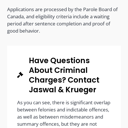
Applications are processed by the Parole Board of
Canada, and eligibility criteria include a waiting
period after sentence completion and proof of
good behavior.
Have Questions
About Criminal
Charges? Contact
Jaswal & Krueger
As you can see, there is significant overlap
between felonies and indictable offences,
as well as between misdemeanors and
summary offences, but they are not