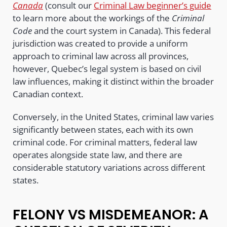
Canada
(consult our
Criminal Law beginner’s guide
to learn more about the workings of the
Criminal
Code
and the court system in Canada). This federal
jurisdiction was created to provide a uniform
approach to criminal law across all provinces,
however, Quebec’s legal system is based on civil
law influences, making it distinct within the broader
Canadian context.
Conversely, in the United States, criminal law varies
significantly between states, each with its own
criminal code. For criminal matters, federal law
operates alongside state law, and there are
considerable statutory variations across different
states.
FELONY VS MISDEMEANOR: A