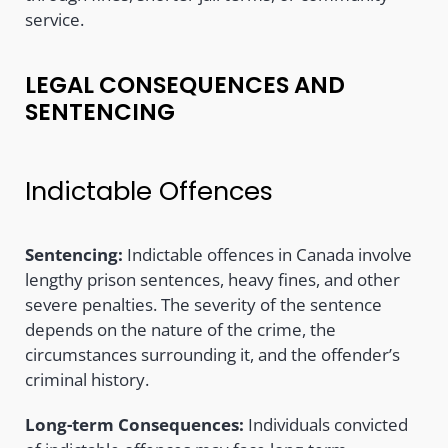
service.
LEGAL CONSEQUENCES AND
SENTENCING
Indictable Offences
Sentencing:
Indictable offences in Canada involve
lengthy prison sentences, heavy fines, and other
severe penalties. The severity of the sentence
depends on the nature of the crime, the
circumstances surrounding it, and the offender’s
criminal history.
Long-term Consequences:
Individuals convicted