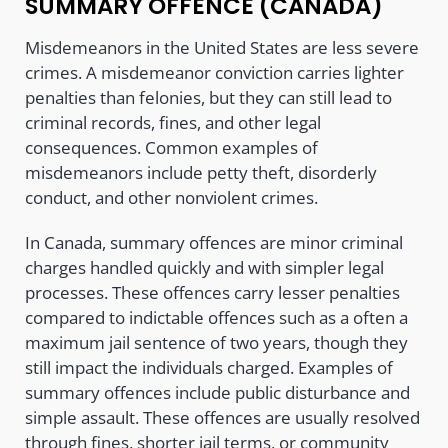
SUMMARY OFFENCE (CANADA)
Misdemeanors in the United States are less severe
crimes. A misdemeanor conviction carries lighter
penalties than felonies, but they can still lead to
criminal records, fines, and other legal
consequences. Common examples of
misdemeanors include petty theft, disorderly
conduct, and other nonviolent crimes.
In Canada, summary offences are minor criminal
charges handled quickly and with simpler legal
processes. These offences carry lesser penalties
compared to indictable offences such as a often a
maximum jail sentence of two years, though they
still impact the individuals charged. Examples of
summary offences include public disturbance and
simple assault. These offences are usually resolved
through fines, shorter jail terms, or community