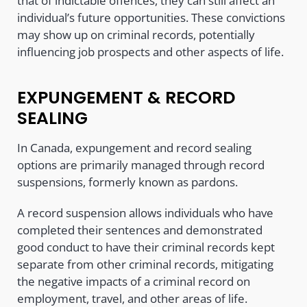
that of indictable offences, they can still affect an
individual’s future opportunities. These convictions
may show up on criminal records, potentially
influencing job prospects and other aspects of life.
EXPUNGEMENT & RECORD
SEALING
In Canada, expungement and record sealing
options are primarily managed through record
suspensions, formerly known as pardons.
A record suspension allows individuals who have
completed their sentences and demonstrated
good conduct to have their criminal records kept
separate from other criminal records, mitigating
the negative impacts of a criminal record on
employment, travel, and other areas of life.