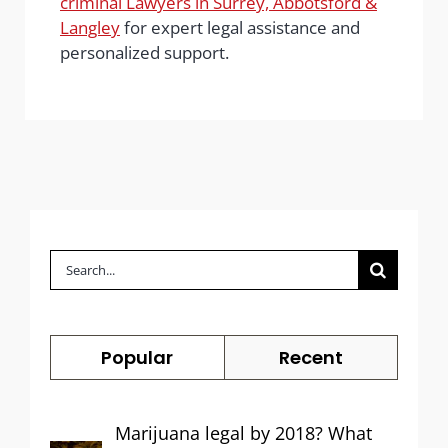
criminal Lawyers in Surrey, Abbotsford &
Langley
for expert legal assistance and
personalized support.
Search
for:
Popular
Recent
Marijuana legal by 2018? What