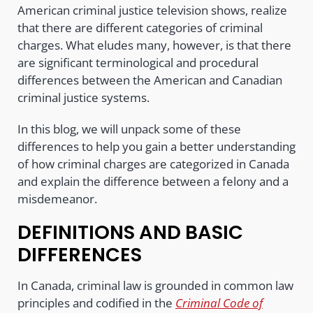
American criminal justice television shows, realize
that there are different categories of criminal
charges. What eludes many, however, is that there
are significant terminological and procedural
differences between the American and Canadian
criminal justice systems.
In this blog, we will unpack some of these
differences to help you gain a better understanding
of how criminal charges are categorized in Canada
and explain the difference between a felony and a
misdemeanor.
DEFINITIONS AND BASIC
DIFFERENCES
In Canada, criminal law is grounded in common law
principles and codified in the
Criminal Code of