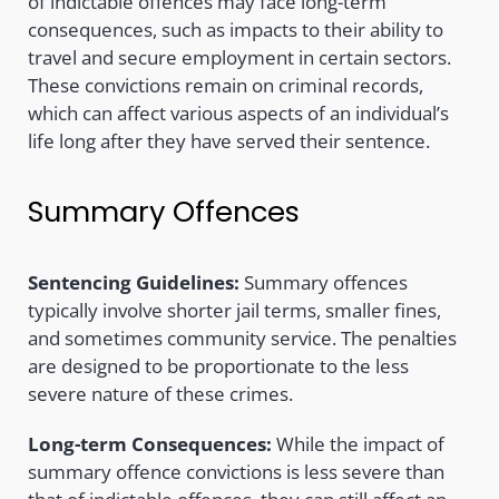
of indictable offences may face long-term
consequences, such as impacts to their ability to
travel and secure employment in certain sectors.
These convictions remain on criminal records,
which can affect various aspects of an individual’s
life long after they have served their sentence.
Summary Offences
Sentencing Guidelines:
Summary offences
typically involve shorter jail terms, smaller fines,
and sometimes community service. The penalties
are designed to be proportionate to the less
severe nature of these crimes.
Long-term Consequences:
While the impact of
summary offence convictions is less severe than