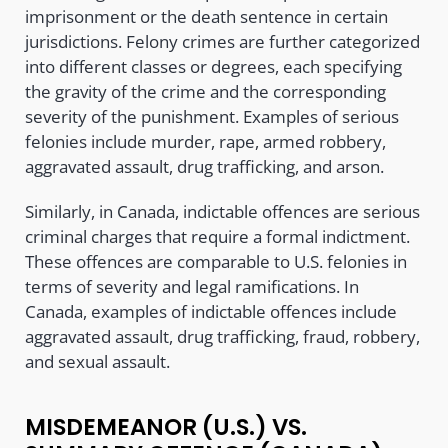
imprisonment or the death sentence in certain
jurisdictions. Felony crimes are further categorized
into different classes or degrees, each specifying
the gravity of the crime and the corresponding
severity of the punishment. Examples of serious
felonies include murder, rape, armed robbery,
aggravated assault, drug trafficking, and arson.
Similarly, in Canada, indictable offences are serious
criminal charges that require a formal indictment.
These offences are comparable to U.S. felonies in
terms of severity and legal ramifications. In
Canada, examples of indictable offences include
aggravated assault, drug trafficking, fraud, robbery,
and sexual assault.
MISDEMEANOR (U.S.) VS.