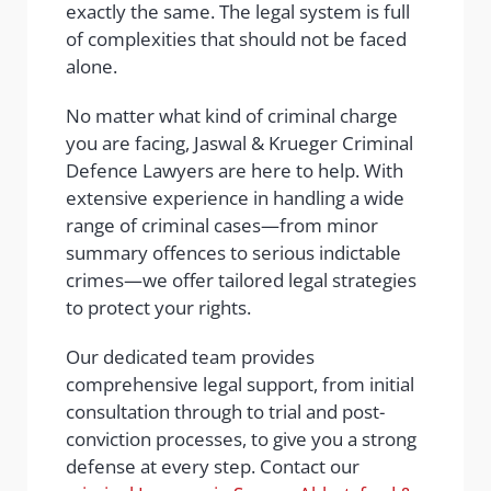
exactly the same. The legal system is full
of complexities that should not be faced
alone.
No matter what kind of criminal charge
you are facing, Jaswal & Krueger Criminal
Defence Lawyers are here to help. With
extensive experience in handling a wide
range of criminal cases—from minor
summary offences to serious indictable
crimes—we offer tailored legal strategies
to protect your rights.
Our dedicated team provides
comprehensive legal support, from initial
consultation through to trial and post-
conviction processes, to give you a strong
defense at every step. Contact our