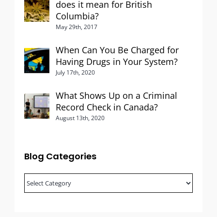
does it mean for British
Columbia?
May 29th, 2017
When Can You Be Charged for
Having Drugs in Your System?
July 17th, 2020
What Shows Up on a Criminal
Record Check in Canada?
August 13th, 2020
Blog Categories
Blog
Categories