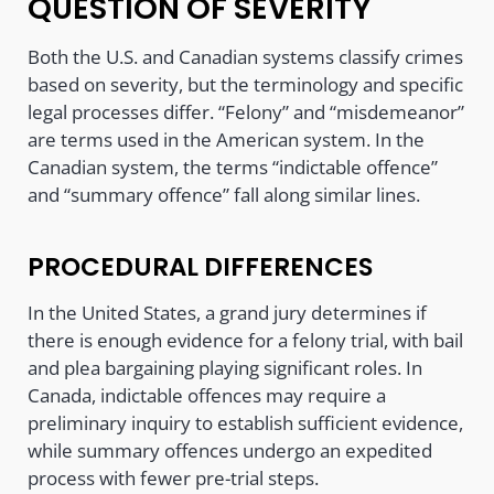
QUESTION OF SEVERITY
Both the U.S. and Canadian systems classify crimes
based on severity, but the terminology and specific
legal processes differ. “Felony” and “misdemeanor”
are terms used in the American system. In the
Canadian system, the terms “indictable offence”
and “summary offence” fall along similar lines.
PROCEDURAL DIFFERENCES
In the United States, a grand jury determines if
there is enough evidence for a felony trial, with bail
and plea bargaining playing significant roles. In
Canada, indictable offences may require a
preliminary inquiry to establish sufficient evidence,
while summary offences undergo an expedited
process with fewer pre-trial steps.