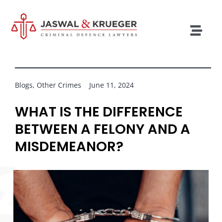
Skip
to
content
Togg
Navig
Lawyers
Legal Services
Blogs
,
Other Crimes
June 11, 2024
Recent Cases
WHAT IS THE DIFFERENCE
BETWEEN A FELONY AND A
Testimonials
MISDEMEANOR?
Blog
Our Policies
Contact