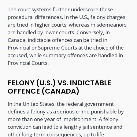
The court systems further underscore these
procedural differences. In the U.S., felony charges
are tried in higher courts, whereas misdemeanors
are handled by lower courts. Conversely, in
Canada, indictable offences can be tried in
Provincial or Supreme Courts at the choice of the
accused, while summary offences are handled in
Provincial Courts.
FELONY (U.S.) VS. INDICTABLE
OFFENCE (CANADA)
In the United States, the federal government
defines a felony as a serious crime punishable by
more than one year of imprisonment. A felony
conviction can lead to a lengthy jail sentence and
other long-term consequences, up to life