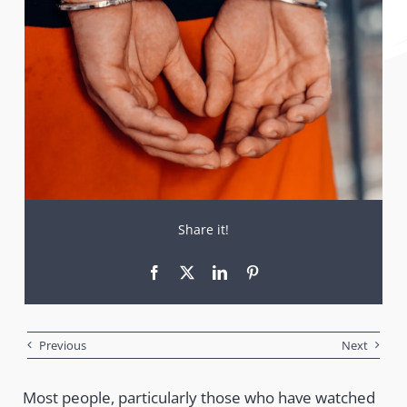
Share it!
Previous
Next
Most people, particularly those who have watched