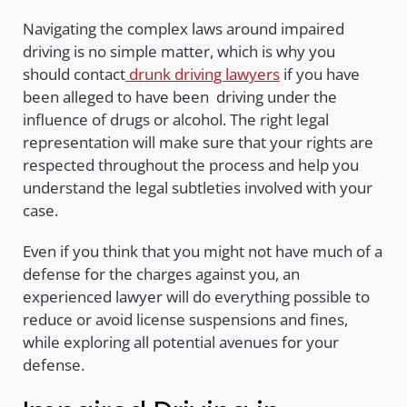
Navigating the complex laws around impaired
driving is no simple matter, which is why you
should contact
drunk driving lawyers
if you have
been alleged to have been driving under the
influence of drugs or alcohol. The right legal
representation will make sure that your rights are
respected throughout the process and help you
understand the legal subtleties involved with your
case.
Even if you think that you might not have much of a
defense for the charges against you, an
experienced lawyer will do everything possible to
reduce or avoid license suspensions and fines,
while exploring all potential avenues for your
defense.