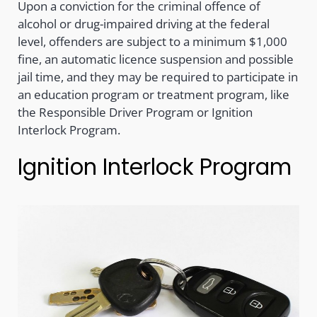
Upon a conviction for the criminal offence of
alcohol or drug-impaired driving at the federal
level, offenders are subject to a minimum $1,000
fine, an automatic licence suspension and possible
jail time, and they may be required to participate in
an education program or treatment program, like
the Responsible Driver Program or Ignition
Interlock Program.
Ignition Interlock Program