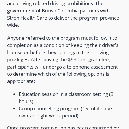
and driving related driving prohibitions. The
government of British Columbia partners with
Stroh Health Care to deliver the program province-
wide.
Anyone referred to the program must follow it to
completion as a condition of keeping their driver’s
license or before they can regain their driving
privileges. After paying the $930 program fee,
participants will undergo a telephone assessment
to determine which of the following options is
appropriate:
Education session in a classroom setting (8
hours)
Group counselling program (16 total hours
over an eight week period)
Once program completion has been confirmed by