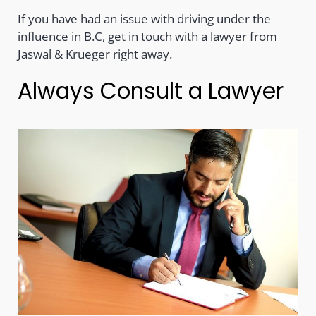
If you have had an issue with driving under the
influence in B.C, get in touch with a lawyer from
Jaswal & Krueger right away.
Always Consult a Lawyer