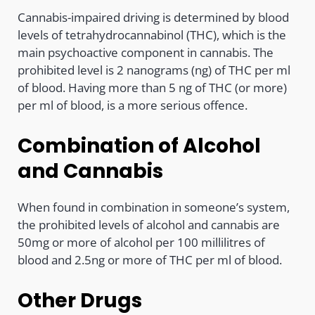
Cannabis-impaired driving is determined by blood
levels of tetrahydrocannabinol (THC), which is the
main psychoactive component in cannabis. The
prohibited level is 2 nanograms (ng) of THC per ml
of blood. Having more than 5 ng of THC (or more)
per ml of blood, is a more serious offence.
Combination of Alcohol
and Cannabis
When found in combination in someone’s system,
the prohibited levels of alcohol and cannabis are
50mg or more of alcohol per 100 millilitres of
blood and 2.5ng or more of THC per ml of blood.
Other Drugs