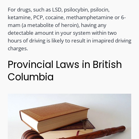
For drugs, such as LSD, psilocybin, psilocin,
ketamine, PCP, cocaine, methamphetamine or 6-
mam (a metabolite of heroin), having any
detectable amount in your system within two
hours of driving is likely to result in imapired driving
charges.
Provincial Laws in British
Columbia