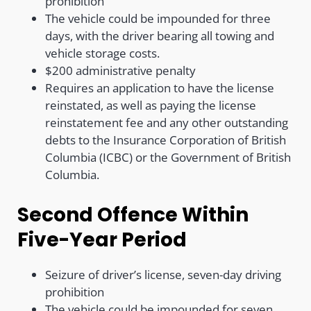
prohibition
The vehicle could be impounded for three
days, with the driver bearing all towing and
vehicle storage costs.
$200 administrative penalty
Requires an application to have the license
reinstated, as well as paying the license
reinstatement fee and any other outstanding
debts to the Insurance Corporation of British
Columbia (ICBC) or the Government of British
Columbia.
Second Offence Within
Five-Year Period
Seizure of driver’s license, seven-day driving
prohibition
The vehicle could be impounded for seven