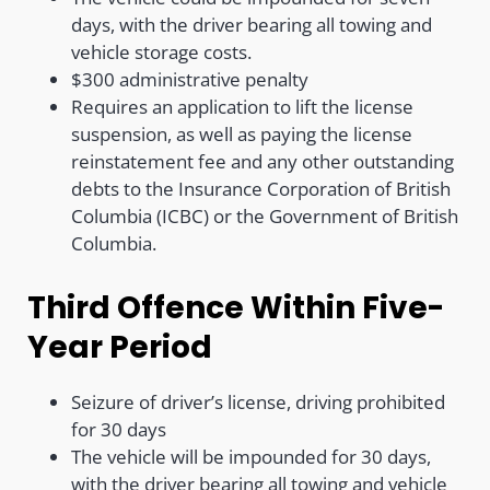
days, with the driver bearing all towing and
vehicle storage costs.
$300 administrative penalty
Requires an application to lift the license
suspension, as well as paying the license
reinstatement fee and any other outstanding
debts to the Insurance Corporation of British
Columbia (ICBC) or the Government of British
Columbia.
Third Offence Within Five-
Year Period
Seizure of driver’s license, driving prohibited
for 30 days
The vehicle will be impounded for 30 days,
with the driver bearing all towing and vehicle