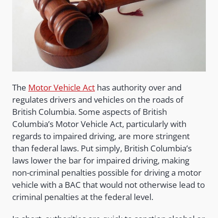
The
Motor Vehicle Act
has authority over and
regulates drivers and vehicles on the roads of
British Columbia. Some aspects of British
Columbia’s Motor Vehicle Act, particularly with
regards to impaired driving, are more stringent
than federal laws. Put simply, British Columbia’s
laws lower the bar for impaired driving, making
non-criminal penalties possible for driving a motor
vehicle with a BAC that would not otherwise lead to
criminal penalties at the federal level.