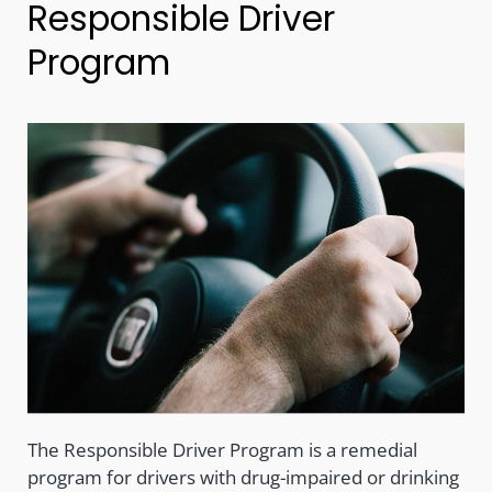
Responsible Driver
Program
The Responsible Driver Program is a remedial
program for drivers with drug-impaired or drinking