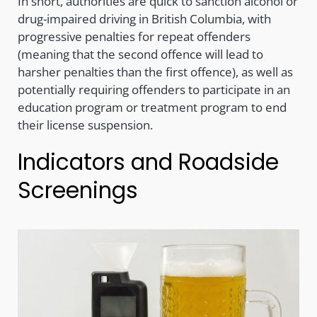
In short, authorities are quick to sanction alcohol or
drug-impaired driving in British Columbia, with
progressive penalties for repeat offenders
(meaning that the second offence will lead to
harsher penalties than the first offence), as well as
potentially requiring offenders to participate in an
education program or treatment program to end
their license suspension.
Indicators and Roadside
Screenings