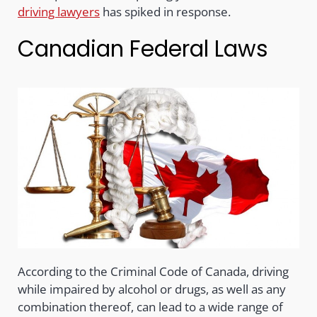
driving lawyers
has spiked in response.
Canadian Federal Laws
According to the Criminal Code of Canada, driving
while impaired by alcohol or drugs, as well as any
combination thereof, can lead to a wide range of