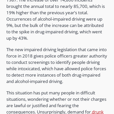
brought the annual total to nearly 85,700, which is
19% higher than the previous year’s total.
Occurrences of alcohol-impaired driving were up
9%, but the bulk of the increase can be attributed
to the spike in drug-impaired driving, which went
up by 43%.
The new impaired driving legislation that came into
force in 2018 gives police officers greater authority
to conduct screenings to identify people driving
while intoxicated, which have allowed police forces
to detect more instances of both drug-impaired
and alcohol-impaired driving.
This situation has put many people in difficult
situations, wondering whether or not their charges
are lawful or justified and fearing the
consequences. Unsurprisingly, demand for
drunk