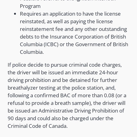
Program
Requires an application to have the license
reinstated, as well as paying the license
reinstatement fee and any other outstanding
debts to the Insurance Corporation of British
Columbia (ICBC) or the Government of British
Columbia.
If police decide to pursue criminal code charges,
the driver will be issued an immediate 24-hour
driving prohibition and be detained for further
breathalyzer testing at the police station, and,
following a confirmed BAC of more than 0.08 (or a
refusal to provide a breath sample), the driver will
be issued an Administrative Driving Prohibition of
90 days and could also be charged under the
Criminal Code of Canada.