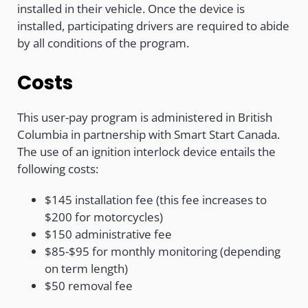
installed in their vehicle. Once the device is
installed, participating drivers are required to abide
by all conditions of the program.
Costs
This user-pay program is administered in British
Columbia in partnership with Smart Start Canada.
The use of an ignition interlock device entails the
following costs:
$145 installation fee (this fee increases to
$200 for motorcycles)
$150 administrative fee
$85-$95 for monthly monitoring (depending
on term length)
$50 removal fee