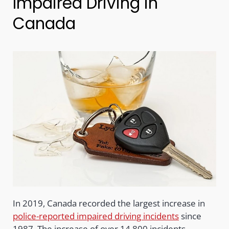
Impaired Driving in
Canada
In 2019, Canada recorded the largest increase in
police-reported impaired driving incidents
since
1987. The increase of over 14,800 incidents