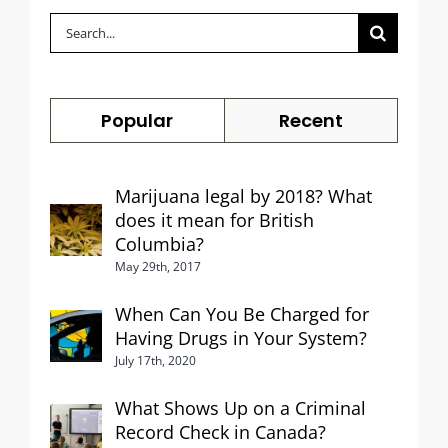
Search
for:
Popular
Recent
Marijuana legal by 2018? What
does it mean for British
Columbia?
May 29th, 2017
When Can You Be Charged for
Having Drugs in Your System?
July 17th, 2020
What Shows Up on a Criminal
Record Check in Canada?