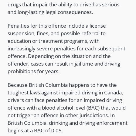
drugs that impair the ability to drive has serious
and long-lasting legal consequences.
Penalties for this offence include a license
suspension, fines, and possible referral to
education or treatment programs, with
increasingly severe penalties for each subsequent
offence. Depending on the situation and the
offender, cases can result in jail time and driving
prohibitions for years.
Because British Columbia happens to have the
toughest laws against impaired driving in Canada,
drivers can face penalties for an impaired driving
offence with a blood alcohol level (BAC) that would
not trigger an offence in other jurisdictions. In
British Columbia, drinking and driving enforcement
begins at a BAC of 0.05.