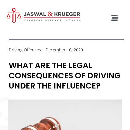
Skip
to
content
Togg
Navig
Lawyers
Legal Services
Driving Offences
December 16, 2020
Recent Cases
WHAT ARE THE LEGAL
CONSEQUENCES OF DRIVING
Testimonials
UNDER THE INFLUENCE?
Blog
Our Policies
Contact