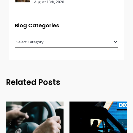
August 13th, 2020
Blog Categories
Blog
Categories
Related Posts
Effects of a DUI
How to Get Your
Conviction on
License Back After a
Commercial Drivers