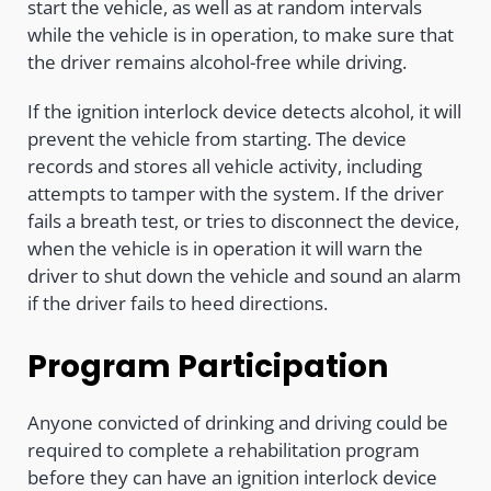
start the vehicle, as well as at random intervals
while the vehicle is in operation, to make sure that
the driver remains alcohol-free while driving.
If the ignition interlock device detects alcohol, it will
prevent the vehicle from starting. The device
records and stores all vehicle activity, including
attempts to tamper with the system. If the driver
fails a breath test, or tries to disconnect the device,
when the vehicle is in operation it will warn the
driver to shut down the vehicle and sound an alarm
if the driver fails to heed directions.
Program Participation
Anyone convicted of drinking and driving could be
required to complete a rehabilitation program
before they can have an ignition interlock device