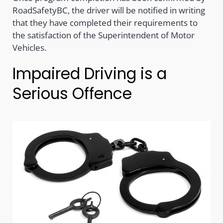
RoadSafetyBC, the driver will be notified in writing
that they have completed their requirements to
the satisfaction of the Superintendent of Motor
Vehicles.
Impaired Driving is a
Serious Offence