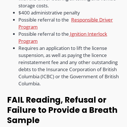
storage costs.
$400 administrative penalty
Possible referral to the
Responsible Driver
Program
Possible referral to the
Ignition Interlock
Program
Requires an application to lift the license
suspension, as well as paying the licence
reinstatement fee and any other outstanding
debts to the Insurance Corporation of British
Columbia (ICBC) or the Government of British
Columbia.
FAIL Reading, Refusal or
Failure to Provide a Breath
Sample