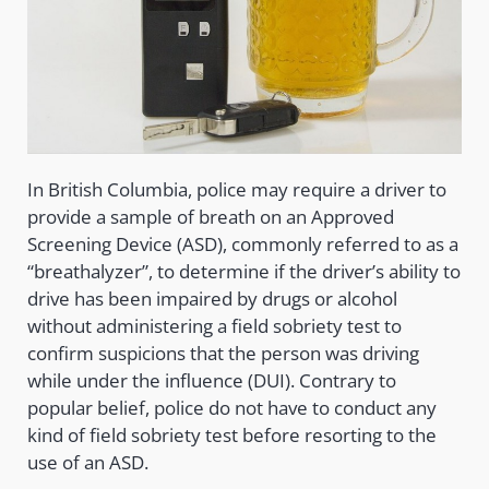
In British Columbia, police may require a driver to
provide a sample of breath on an Approved
Screening Device (ASD), commonly referred to as a
“breathalyzer”, to determine if the driver’s ability to
drive has been impaired by drugs or alcohol
without administering a field sobriety test to
confirm suspicions that the person was driving
while under the influence (DUI). Contrary to
popular belief, police do not have to conduct any
kind of field sobriety test before resorting to the
use of an ASD.