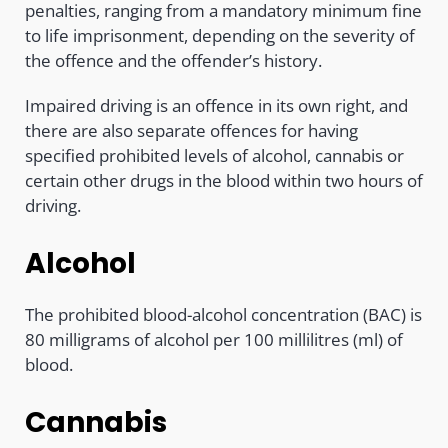
penalties, ranging from a mandatory minimum fine
to life imprisonment, depending on the severity of
the offence and the offender’s history.
Impaired driving is an offence in its own right, and
there are also separate offences for having
specified prohibited levels of alcohol, cannabis or
certain other drugs in the blood within two hours of
driving.
Alcohol
The prohibited blood-alcohol concentration (BAC) is
80 milligrams of alcohol per 100 millilitres (ml) of
blood.
Cannabis