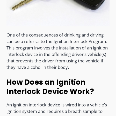
One of the consequences of drinking and driving
can be a referral to the Ignition Interlock Program.
This program involves the installation of an ignition
interlock device in the offending driver’s vehicle(s)
that prevents the driver from using the vehicle if
they have alcohol in their body.
How Does an Ignition
Interlock Device Work?
An ignition interlock device is wired into a vehicle’s
ignition system and requires a breath sample to