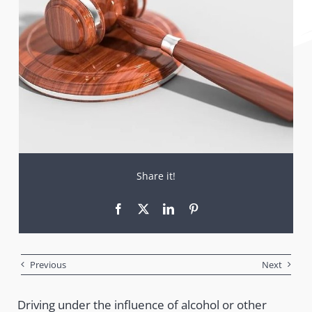
Share it!
Previous
Next
Driving under the influence of alcohol or other