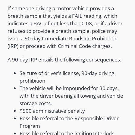
If someone driving a motor vehicle provides a
breath sample that yields a FAIL reading, which
indicates a BAC of not less than 0.08, or if a driver
refuses to provide a breath sample, police may
issue a 90-day Immediate Roadside Prohibition
(IRP) or proceed with Criminal Code charges.
A 90-day IRP entails the following consequences:
Seizure of driver’s license, 90-day driving
prohibition
The vehicle will be impounded for 30 days,
with the driver bearing all towing and vehicle
storage costs.
$500 administrative penalty
Possible referral to the Responsible Driver
Program
Possible referral to the Ignition Interlock