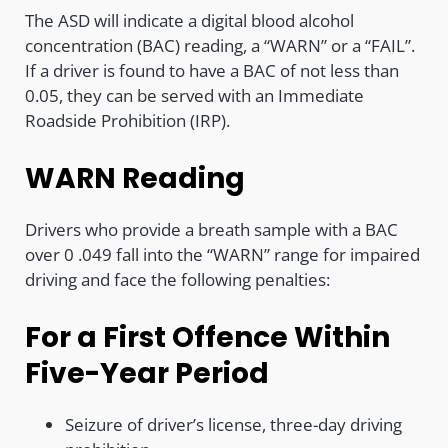
The ASD will indicate a digital blood alcohol
concentration (BAC) reading, a “WARN” or a “FAIL”.
If a driver is found to have a BAC of not less than
0.05, they can be served with an Immediate
Roadside Prohibition (IRP).
WARN Reading
Drivers who provide a breath sample with a BAC
over 0 .049 fall into the “WARN” range for impaired
driving and face the following penalties:
For a First Offence Within
Five-Year Period
Seizure of driver’s license, three-day driving