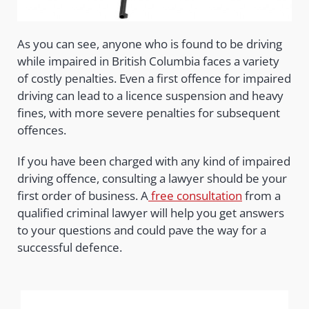
As you can see, anyone who is found to be driving
while impaired in British Columbia faces a variety
of costly penalties. Even a first offence for impaired
driving can lead to a licence suspension and heavy
fines, with more severe penalties for subsequent
offences.
If you have been charged with any kind of impaired
driving offence, consulting a lawyer should be your
first order of business. A
free consultation
from a
qualified criminal lawyer will help you get answers
to your questions and could pave the way for a
successful defence.