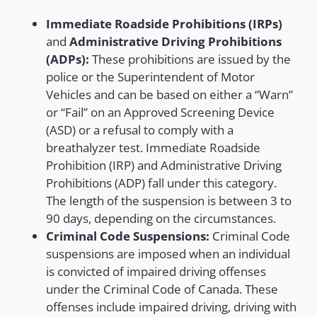
Immediate Roadside Prohibitions (IRPs)
and
Administrative Driving Prohibitions
(ADPs):
These prohibitions are issued by the
police or the Superintendent of Motor
Vehicles and can be based on either a “Warn”
or “Fail” on an Approved Screening Device
(ASD) or a refusal to comply with a
breathalyzer test. Immediate Roadside
Prohibition (IRP) and Administrative Driving
Prohibitions (ADP) fall under this category.
The length of the suspension is between 3 to
90 days, depending on the circumstances.
Criminal Code Suspensions:
Criminal Code
suspensions are imposed when an individual
is convicted of impaired driving offenses
under the Criminal Code of Canada. These
offenses include impaired driving, driving with