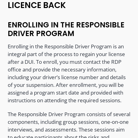
LICENCE BACK
ENROLLING IN THE RESPONSIBLE
DRIVER PROGRAM
Enrolling in the Responsible Driver Program is an
integral part of the process to regain your license
after a DUI. To enroll, you must contact the RDP
office and provide the necessary information,
including your driver’s license number and details
of your suspension. After enrollment, you will be
assigned a program start date and provided with
instructions on attending the required sessions.
The Responsible Driver Program consists of several
components, including group sessions, one-on-one
interviews, and assessments. These sessions aim
to educate participants about the risks and