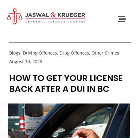
Skip
to
content
Togg
Navig
Lawyers
Legal Services
Blogs
,
Driving Offences
,
Drug Offences
,
Other Crimes
August 10, 2023
Recent Cases
HOW TO GET YOUR LICENSE
Testimonials
BACK AFTER A DUI IN BC
Blog
Our Policies
Contact