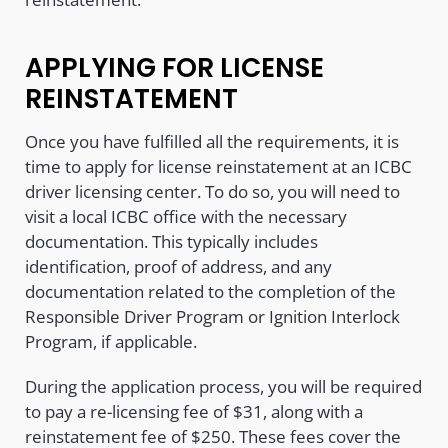
APPLYING FOR LICENSE
REINSTATEMENT
Once you have fulfilled all the requirements, it is
time to apply for license reinstatement at an ICBC
driver licensing center. To do so, you will need to
visit a local ICBC office with the necessary
documentation. This typically includes
identification, proof of address, and any
documentation related to the completion of the
Responsible Driver Program or Ignition Interlock
Program, if applicable.
During the application process, you will be required
to pay a re-licensing fee of $31, along with a
reinstatement fee of $250. These fees cover the