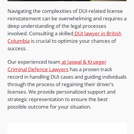
Navigating the complexities of DUI-related license
reinstatement can be overwhelming and requires a
deep understanding of the legal processes
involved. Consulting a skilled
DUI lawyer in British
Columbia
is crucial to optimize your chances of
success.
Our experienced team
at
Jaswal & Krueger
Criminal Defence Lawyers
has a proven track
record in handling DUI cases and guiding individuals
through the process of regaining their driver’s
licenses. We provide personalized support and
strategic representation to ensure the best
possible outcome for your situation.