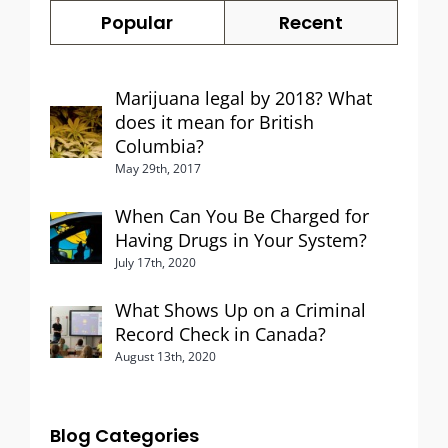
Popular
Recent
Marijuana legal by 2018? What
does it mean for British
Columbia?
May 29th, 2017
When Can You Be Charged for
Having Drugs in Your System?
July 17th, 2020
What Shows Up on a Criminal
Record Check in Canada?
August 13th, 2020
Blog Categories