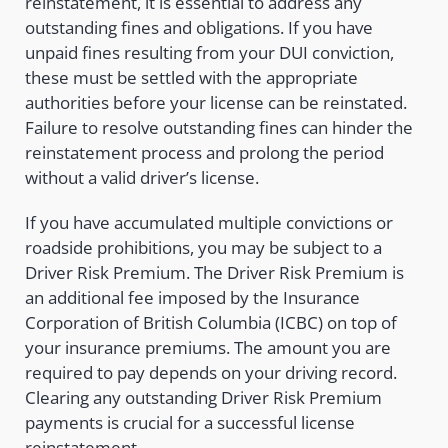
reinstatement, it is essential to address any
outstanding fines and obligations. If you have
unpaid fines resulting from your DUI conviction,
these must be settled with the appropriate
authorities before your license can be reinstated.
Failure to resolve outstanding fines can hinder the
reinstatement process and prolong the period
without a valid driver’s license.
If you have accumulated multiple convictions or
roadside prohibitions, you may be subject to a
Driver Risk Premium. The Driver Risk Premium is
an additional fee imposed by the Insurance
Corporation of British Columbia (ICBC) on top of
your insurance premiums. The amount you are
required to pay depends on your driving record.
Clearing any outstanding Driver Risk Premium
payments is crucial for a successful license
reinstatement.