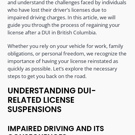
and understand the challenges faced by individuals
who have lost their driver’s licenses due to
impaired driving charges. In this article, we will
guide you through the process of regaining your
license after a DUI in British Columbia.
Whether you rely on your vehicle for work, family
obligations, or personal freedom, we recognize the
importance of having your license reinstated as
quickly as possible. Let’s explore the necessary
steps to get you back on the road.
UNDERSTANDING DUI-
RELATED LICENSE
SUSPENSIONS
IMPAIRED DRIVING AND ITS