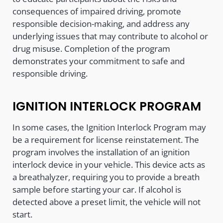
consequences of impaired driving, promote
responsible decision-making, and address any
underlying issues that may contribute to alcohol or
drug misuse. Completion of the program
demonstrates your commitment to safe and
responsible driving.
IGNITION INTERLOCK PROGRAM
In some cases, the Ignition Interlock Program may
be a requirement for license reinstatement. The
program involves the installation of an ignition
interlock device in your vehicle. This device acts as
a breathalyzer, requiring you to provide a breath
sample before starting your car. If alcohol is
detected above a preset limit, the vehicle will not
start.