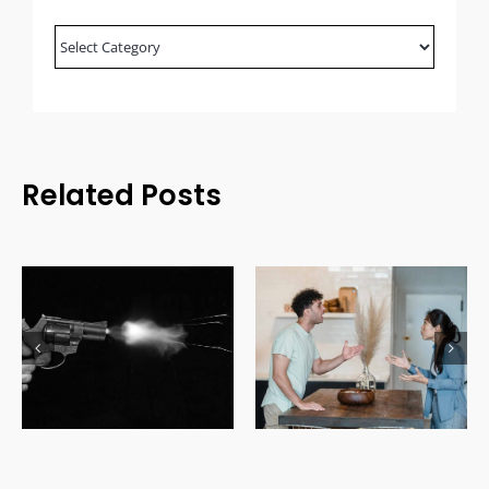
Blog
Categories
Related Posts
Domestic Relations
Uninsured Driving Laws
Law: Understanding
in Canada: Costs, Fines
Family Legal Issues
& Legal Consequences