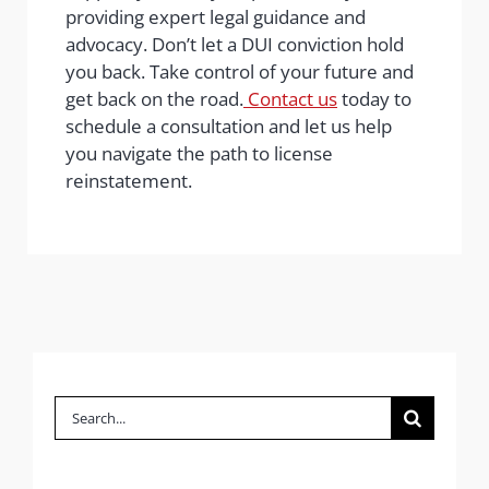
providing expert legal guidance and
advocacy. Don’t let a DUI conviction hold
you back. Take control of your future and
get back on the road.
Contact us
today to
schedule a consultation and let us help
you navigate the path to license
reinstatement.
Search
for: