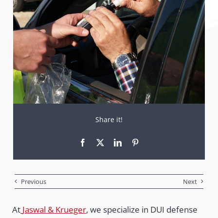
Share it!
Previous
Next
At
Jaswal & Krueger
, we specialize in DUI defense