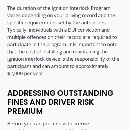
The duration of the Ignition Interlock Program
varies depending on your driving record and the
specific requirements set by the authorities.
Typically, individuals with a DUI conviction and
multiple offences on their record are required to
participate in the program. It is important to note
that the cost of installing and maintaining the
ignition interlock device is the responsibility of the
participant and can amount to approximately
$2,000 per year.
ADDRESSING OUTSTANDING
FINES AND DRIVER RISK
PREMIUM
Before you can proceed with license