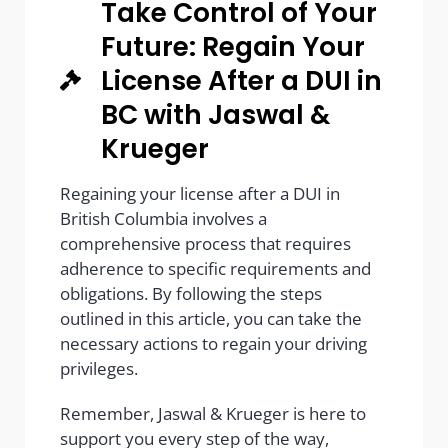
Take Control of Your
Future: Regain Your
License After a DUI in
BC with Jaswal &
Krueger
Regaining your license after a DUI in
British Columbia involves a
comprehensive process that requires
adherence to specific requirements and
obligations. By following the steps
outlined in this article, you can take the
necessary actions to regain your driving
privileges.
Remember, Jaswal & Krueger is here to
support you every step of the way,