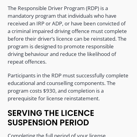
The Responsible Driver Program (RDP) is a
mandatory program that individuals who have
received an IRP or ADP, or have been convicted of
a criminal impaired driving offence must complete
before their driver’s licence can be reinstated. The
program is designed to promote responsible
driving behaviour and reduce the likelihood of
repeat offences.
Participants in the RDP must successfully complete
educational and counselling components. The
program costs $930, and completion is a
prerequisite for license reinstatement.
SERVING THE LICENCE
SUSPENSION PERIOD
Completing the full period of your license