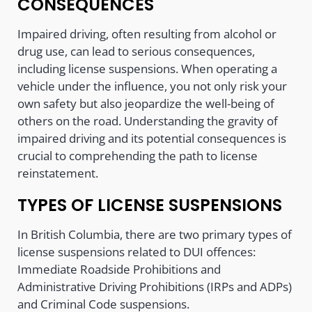
CONSEQUENCES
Impaired driving, often resulting from alcohol or
drug use, can lead to serious consequences,
including license suspensions. When operating a
vehicle under the influence, you not only risk your
own safety but also jeopardize the well-being of
others on the road. Understanding the gravity of
impaired driving and its potential consequences is
crucial to comprehending the path to license
reinstatement.
TYPES OF LICENSE SUSPENSIONS
In British Columbia, there are two primary types of
license suspensions related to DUI offences:
Immediate Roadside Prohibitions and
Administrative Driving Prohibitions (IRPs and ADPs)
and Criminal Code suspensions.