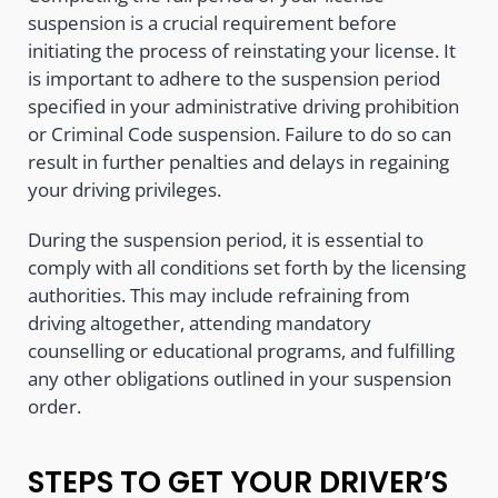
suspension is a crucial requirement before
initiating the process of reinstating your license. It
is important to adhere to the suspension period
specified in your administrative driving prohibition
or Criminal Code suspension. Failure to do so can
result in further penalties and delays in regaining
your driving privileges.
During the suspension period, it is essential to
comply with all conditions set forth by the licensing
authorities. This may include refraining from
driving altogether, attending mandatory
counselling or educational programs, and fulfilling
any other obligations outlined in your suspension
order.
STEPS TO GET YOUR DRIVER’S