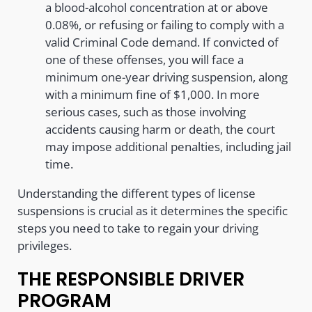
a blood-alcohol concentration at or above
0.08%, or refusing or failing to comply with a
valid Criminal Code demand. If convicted of
one of these offenses, you will face a
minimum one-year driving suspension, along
with a minimum fine of $1,000. In more
serious cases, such as those involving
accidents causing harm or death, the court
may impose additional penalties, including jail
time.
Understanding the different types of license
suspensions is crucial as it determines the specific
steps you need to take to regain your driving
privileges.
THE RESPONSIBLE DRIVER
PROGRAM