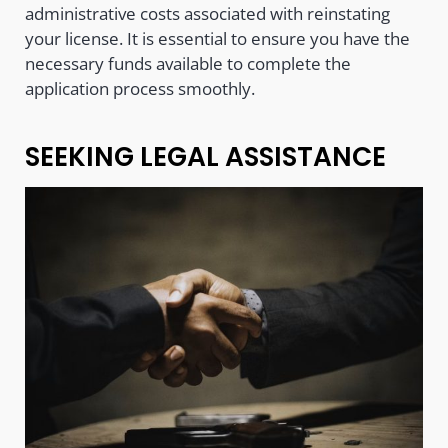
administrative costs associated with reinstating
your license. It is essential to ensure you have the
necessary funds available to complete the
application process smoothly.
SEEKING LEGAL ASSISTANCE