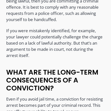
being lawful, then you are committing a criminal
offence. It is best to comply with any reasonable
requests from a police officer, such as allowing
yourself to be handcuffed.
If you were mistakenly identified, for example,
your lawyer could potentially challenge the charge
based on a lack of lawful authority. But that’s an
argument to be made in court, not during the
arrest itself.
WHAT ARE THE LONG-TERM
CONSEQUENCES OF A
CONVICTION?
Even if you avoid jail time, a conviction for resisting
arrest becomes part of your criminal record. This