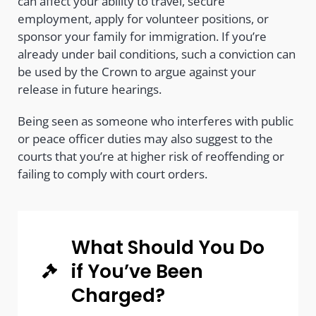
can affect your ability to travel, secure
employment, apply for volunteer positions, or
sponsor your family for immigration. If you’re
already under bail conditions, such a conviction can
be used by the Crown to argue against your
release in future hearings.
Being seen as someone who interferes with public
or peace officer duties may also suggest to the
courts that you’re at higher risk of reoffending or
failing to comply with court orders.
What Should You Do
if You’ve Been
Charged?