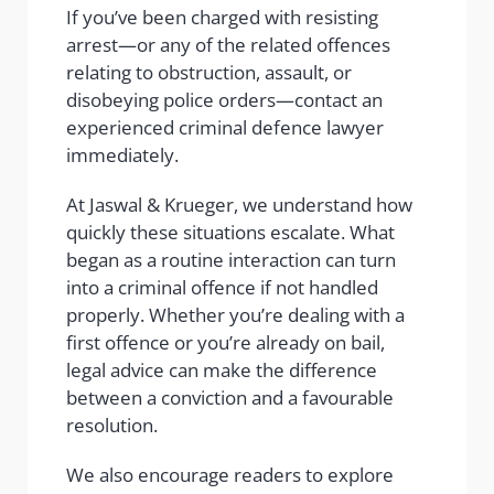
If you’ve been charged with resisting
arrest—or any of the related offences
relating to obstruction, assault, or
disobeying police orders—contact an
experienced criminal defence lawyer
immediately.
At Jaswal & Krueger, we understand how
quickly these situations escalate. What
began as a routine interaction can turn
into a criminal offence if not handled
properly. Whether you’re dealing with a
first offence or you’re already on bail,
legal advice can make the difference
between a conviction and a favourable
resolution.
We also encourage readers to explore