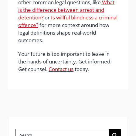
other common legal questions, like
What
is the difference between arrest and
detention?
or
Is willful blindness a criminal
offence?
for more context around how
legal definitions shape real-world
outcomes.
Your future is too important to leave in
the hands of uncertainty. Get informed.
Get counsel.
Contact us
today.
Search