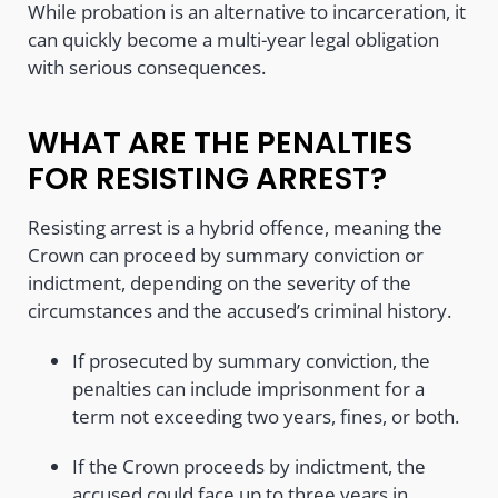
While probation is an alternative to incarceration, it
can quickly become a multi-year legal obligation
with serious consequences.
WHAT ARE THE PENALTIES
FOR RESISTING ARREST?
Resisting arrest is a hybrid offence, meaning the
Crown can proceed by summary conviction or
indictment, depending on the severity of the
circumstances and the accused’s criminal history.
If prosecuted by summary conviction, the
penalties can include imprisonment for a
term not exceeding two years, fines, or both.
If the Crown proceeds by indictment, the
accused could face up to three years in