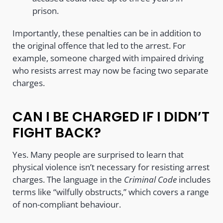
prison.
Importantly, these penalties can be in addition to
the original offence that led to the arrest. For
example, someone charged with impaired driving
who resists arrest may now be facing two separate
charges.
CAN I BE CHARGED IF I DIDN’T
FIGHT BACK?
Yes. Many people are surprised to learn that
physical violence isn’t necessary for resisting arrest
charges. The language in the
Criminal Code
includes
terms like “wilfully obstructs,” which covers a range
of non-compliant behaviour.