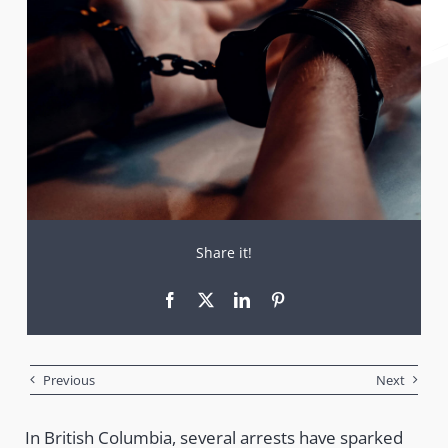
Share it!
Previous
Next
In British Columbia, several arrests have sparked