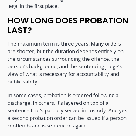
legal in the first place.
HOW LONG DOES PROBATION
LAST?
The maximum term is three years. Many orders
are shorter, but the duration depends entirely on
the circumstances surrounding the offence, the
person’s background, and the sentencing judge’s
view of what is necessary for accountability and
public safety.
In some cases, probation is ordered following a
discharge. In others, it’s layered on top of a
sentence that’s partially served in custody. And yes,
a second probation order can be issued if a person
reoffends and is sentenced again.