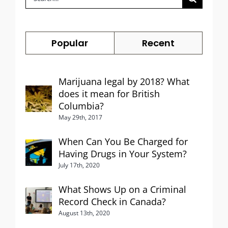
for:
Popular
Recent
Marijuana legal by 2018? What
does it mean for British
Columbia?
May 29th, 2017
When Can You Be Charged for
Having Drugs in Your System?
July 17th, 2020
What Shows Up on a Criminal
Record Check in Canada?
August 13th, 2020