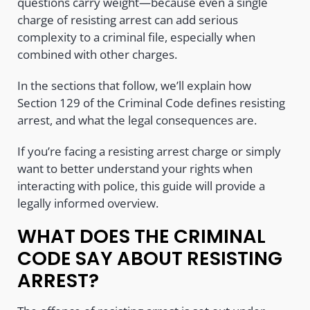
questions carry weight—because even a single
charge of resisting arrest can add serious
complexity to a criminal file, especially when
combined with other charges.
In the sections that follow, we’ll explain how
Section 129 of the Criminal Code defines resisting
arrest, and what the legal consequences are.
If you’re facing a resisting arrest charge or simply
want to better understand your rights when
interacting with police, this guide will provide a
legally informed overview.
WHAT DOES THE CRIMINAL
CODE SAY ABOUT RESISTING
ARREST?