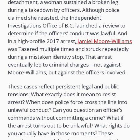
detachment, a woman sustained a broken leg
during a takedown by officers. Although police
claimed she resisted, the Independent
Investigations Office of B.C. launched a review to
determine if the officers’ conduct was lawful. And
in a high-profile 2017 arrest,
Jamiel Moore-Williams
was Tasered multiple times and struck repeatedly
during a mistaken identity stop. That arrest
eventually led to criminal charges—not against
Moore-Williams, but against the officers involved.
These cases reflect persistent legal and public
tensions: What exactly does it mean to resist
arrest? When does police force cross the line into
unlawful conduct? Can you question an officer’s
commands without committing a crime? What if
the arrest turns out to be unlawful? What rights do
you actually have in those moments? These