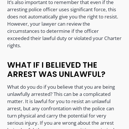
It’s also important to remember that even if the
arresting police officer uses significant force, this
does not automatically give you the right to resist.
However, your lawyer can review the
circumstances to determine if the officer
exceeded their lawful duty or violated your Charter
rights.
WHAT IF I BELIEVED THE
ARREST WAS UNLAWFUL?
What do you do if you believe that you are being
unlawfully arrested? This can be a complicated
matter. It is lawful for you to resist an unlawful
arrest, but any confrontation with the police can
turn physical and carry the potential for very
serious injury. If you are wrong about the arrest