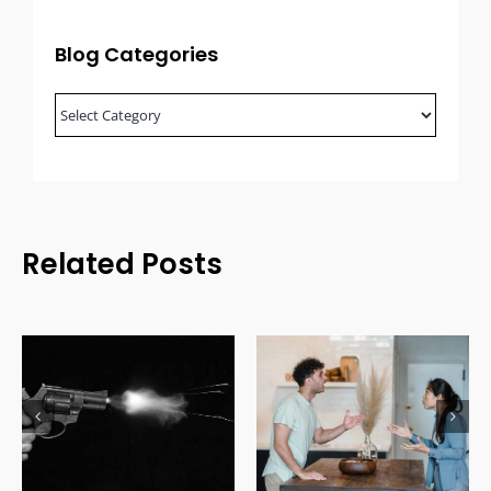
Blog Categories
Blog
Categories
Related Posts
Domestic Relations
Uninsured Driving Laws
Law: Understanding
in Canada: Costs, Fines
Family Legal Issues
& Legal Consequences