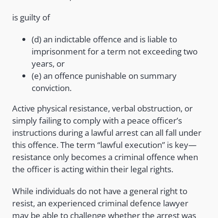
is guilty of
(d) an indictable offence and is liable to
imprisonment for a term not exceeding two
years, or
(e) an offence punishable on summary
conviction.
Active physical resistance, verbal obstruction, or
simply failing to comply with a peace officer’s
instructions during a lawful arrest can all fall under
this offence. The term “lawful execution” is key—
resistance only becomes a criminal offence when
the officer is acting within their legal rights.
While individuals do not have a general right to
resist, an experienced criminal defence lawyer
may be able to challenge whether the arrest was