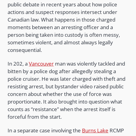
public debate in recent years about how police
actions and suspect responses intersect under
Canadian law. What happens in those charged
moments between an arresting officer and a
person being taken into custody is often messy,
sometimes violent, and almost always legally
consequential.
In 202, a
Vancouver
man was violently tackled and
bitten by a police dog after allegedly stealing a
police cruiser. He was later charged with theft and
resisting arrest, but bystander video raised public
concern about whether the use of force was
proportionate. It also brought into question what
counts as “resistance” when the arrest itself is
forceful from the start.
In a separate case involving the
Burns Lake
RCMP