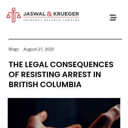
Skip
to
content
Togg
Navig
Lawyers
Legal Services
Blogs
August 21, 2025
Recent Cases
THE LEGAL CONSEQUENCES
OF RESISTING ARREST IN
Testimonials
BRITISH COLUMBIA
Blog
Our Policies
Contact