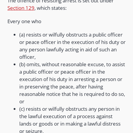
The offence of resisting arrest is set out under
Section 129
, which states:
Every one who
(a) resists or wilfully obstructs a public officer
or peace officer in the execution of his duty or
any person lawfully acting in aid of such an
officer,
(b) omits, without reasonable excuse, to assist
a public officer or peace officer in the
execution of his duty in arresting a person or
in preserving the peace, after having
reasonable notice that he is required to do so,
or
(c) resists or wilfully obstructs any person in
the lawful execution of a process against
lands or goods or in making a lawful distress
or seizure,