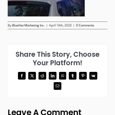
By
BlueHat Marketing Inc.
|
April 16th, 2020
|
0 Comments
Share This Story, Choose
Your Platform!
Facebook
X
Reddit
LinkedIn
WhatsApp
Tumblr
Pinterest
Vk
Email
Leave A Comment