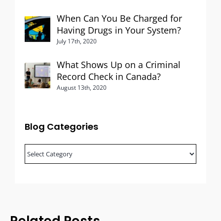
When Can You Be Charged for
Having Drugs in Your System?
July 17th, 2020
What Shows Up on a Criminal
Record Check in Canada?
August 13th, 2020
Blog Categories
Blog
Categories
Related Posts