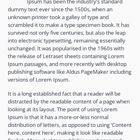
Ipsum has been the industry’s standard
dummy text ever since the 1500s, when an
unknown printer took a galley of type and
scrambled it to make a type specimen book. It has
survived not only five centuries, but also the leap
into electronic typesetting, remaining essentially
unchanged. It was popularised in the 1960s with
the release of Letraset sheets containing Lorem
Ipsum passages, and more recently with desktop
publishing software like Aldus PageMaker including
versions of Lorem Ipsum.
It is a long established fact that a reader will be
distracted by the readable content of a page when
looking at its layout. The point of using Lorem
Ipsum is that it has a more-or-less normal
distribution of letters, as opposed to using ‘Content
here, content here’, making it look like readable