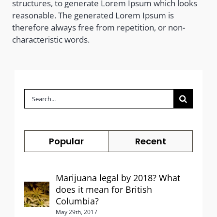
structures, to generate Lorem Ipsum which looks
reasonable. The generated Lorem Ipsum is
therefore always free from repetition, or non-
characteristic words.
Search
for:
Popular
Recent
Marijuana legal by 2018? What
does it mean for British
Columbia?
May 29th, 2017