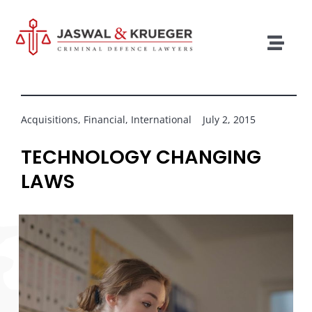
Skip
to
content
Togg
Navig
Lawyers
Legal Services
Acquisitions
,
Financial
,
International
July 2, 2015
Recent Cases
TECHNOLOGY CHANGING
LAWS
Testimonials
Blog
Our Policies
Contact