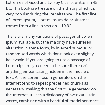
Extremes of Good and Evil) by Cicero, written in 45
BC. This book is a treatise on the theory of ethics,
very popular during the Renaissance. The first line
of Lorem Ipsum, “Lorem ipsum dolor sit amet..”,
comes from a line in section 1.10.32.
There are many variations of passages of Lorem
Ipsum available, but the majority have suffered
alteration in some form, by injected humour, or
randomised words which don’t look even slightly
believable. If you are going to use a passage of
Lorem Ipsum, you need to be sure there isn’t
anything embarrassing hidden in the middle of
text. All the Lorem Ipsum generators on the
Internet tend to repeat predefined chunks as
necessary, making this the first true generator on
the Internet. It uses a dictionary of over 200 Latin
words, combined with a handful of model sentence