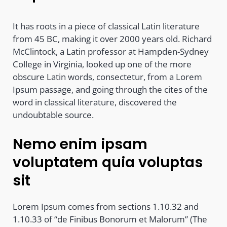
It has roots in a piece of classical Latin literature
from 45 BC, making it over 2000 years old. Richard
McClintock, a Latin professor at Hampden-Sydney
College in Virginia, looked up one of the more
obscure Latin words, consectetur, from a Lorem
Ipsum passage, and going through the cites of the
word in classical literature, discovered the
undoubtable source.
Nemo enim ipsam
voluptatem quia voluptas
sit
Lorem Ipsum comes from sections 1.10.32 and
1.10.33 of “de Finibus Bonorum et Malorum” (The