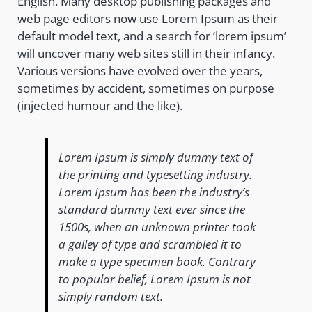
English. Many desktop publishing packages and
web page editors now use Lorem Ipsum as their
default model text, and a search for ‘lorem ipsum’
will uncover many web sites still in their infancy.
Various versions have evolved over the years,
sometimes by accident, sometimes on purpose
(injected humour and the like).
Lorem Ipsum is simply dummy text of
the printing and typesetting industry.
Lorem Ipsum has been the industry’s
standard dummy text ever since the
1500s, when an unknown printer took
a galley of type and scrambled it to
make a type specimen book. Contrary
to popular belief, Lorem Ipsum is not
simply random text.