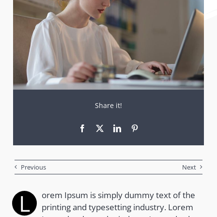
Share it!
Previous
Next
L
orem Ipsum is simply dummy text of the
printing and typesetting industry. Lorem