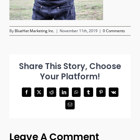
By
BlueHat Marketing Inc.
|
November 11th, 2019
|
0 Comments
Share This Story, Choose
Your Platform!
Facebook
X
Reddit
LinkedIn
WhatsApp
Tumblr
Pinterest
Vk
Email
Leave A Comment