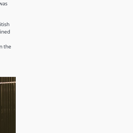
 was
itish
fined
on the