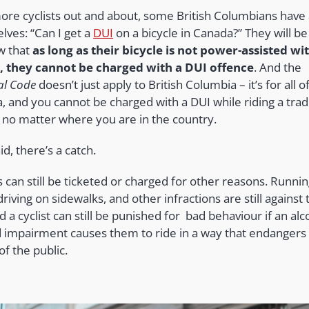
ore cyclists out and about, some British Columbians have
lves: “Can I get a
DUI
on a bicycle in Canada?” They will b
w that
as long as their bicycle is not power-assisted wi
 they cannot be charged with a DUI offence
. And the
al Code
doesn’t just apply to British Columbia – it’s for all o
, and you cannot be charged with a DUI while riding a tradi
e no matter where you are in the country.
id, there’s a catch.
s can still be ticketed or charged for other reasons. Runni
 driving on sidewalks, and other infractions are still against 
d a cyclist can still be punished for bad behaviour if an alc
d impairment causes them to ride in a way that endangers
of the public.