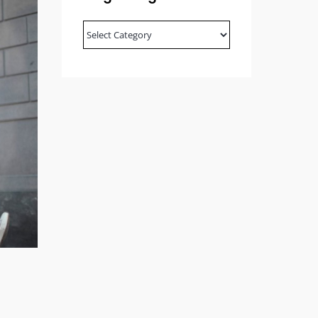
Blog
Categories