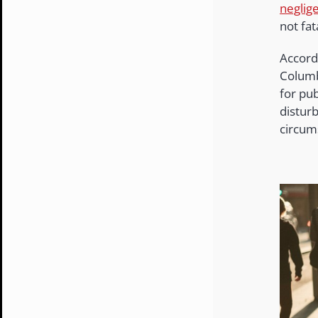
neglig
not fat
Accord
Columbi
for pub
disturb
circum