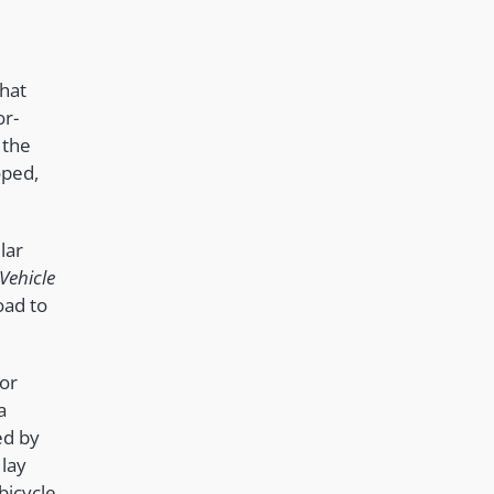
hat
or-
 the
oped,
lar
Vehicle
oad to
for
a
ed by
 lay
bicycle