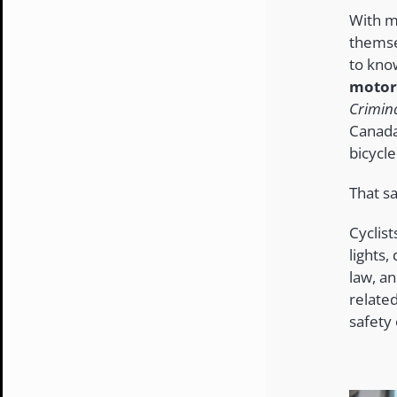
With m
themse
to kno
motor,
Crimin
Canada
bicycl
That sa
Cyclist
lights,
law, an
relate
safety 