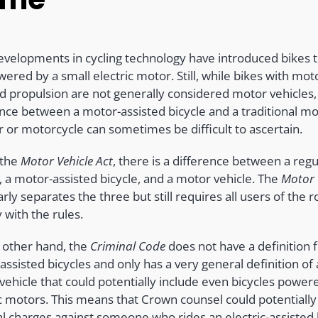
velopments in cycling technology have introduced bikes t
ered by a small electric motor. Still, while bikes with mot
ed propulsion are not generally considered motor vehicles,
ence between a motor-assisted bicycle and a traditional m
r or motorcycle can sometimes be difficult to ascertain.
 the
Motor Vehicle Act
,
there is a difference between a regu
, a motor-assisted bicycle, and a motor vehicle. The
Motor 
arly separates the three but still requires all users of the r
 with the rules.
 other hand, the
Criminal Code
does not have a definition 
ssisted bicycles and only has a very general definition of 
vehicle that could potentially include even bicycles power
ic motors. This means that Crown counsel could potentially
al charges against someone who rides an electric-assisted 