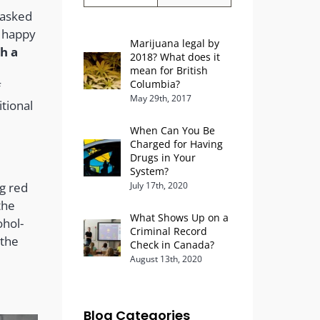
 asked
e happy
Marijuana legal by
th a
2018? What does it
mean for British
Columbia?
f
May 29th, 2017
tional
When Can You Be
Charged for Having
Drugs in Your
System?
ng red
July 17th, 2020
the
What Shows Up on a
ohol-
Criminal Record
 the
Check in Canada?
August 13th, 2020
Blog Categories