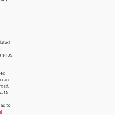
lated
s
 a $109
.
ned
n can
road,
c. Or
ead to
al