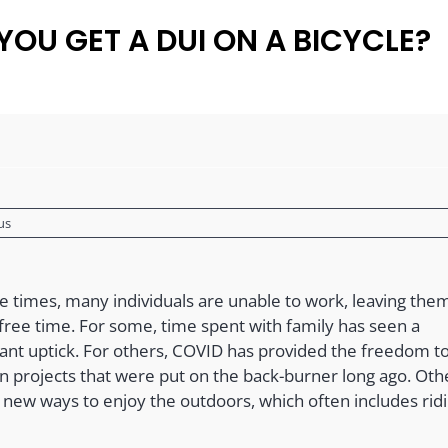
YOU GET A DUI ON A BICYCLE?
us
se times, many individuals are unable to work, leaving the
 free time. For some, time spent with family has seen a
cant uptick. For others, COVID has provided the freedom to 
n projects that were put on the back-burner long ago. Oth
g new ways to enjoy the outdoors, which often includes rid