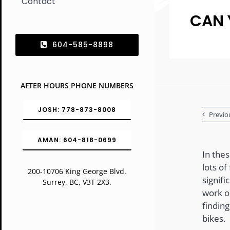
Contact
CAN 
604-585-8898
AFTER HOURS PHONE NUMBERS
JOSH: 778-873-8008
Previo
AMAN: 604-818-0699
In the
lots of
200-10706 King George Blvd.
signifi
Surrey, BC, V3T 2X3.
work o
findin
bikes.