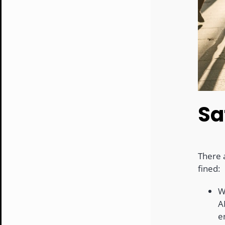
Sa
There a
fined:
W
A
e