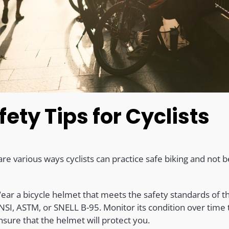
fety Tips for Cyclists
re various ways cyclists can practice safe biking and not b
ear a bicycle helmet that meets the safety standards of t
NSI, ASTM, or SNELL B-95. Monitor its condition over time 
nsure that the helmet will protect you.