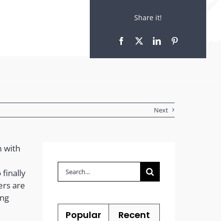
Share it!
Next
m with
Search
finally
for:
ers are
ing
Popular
Recent