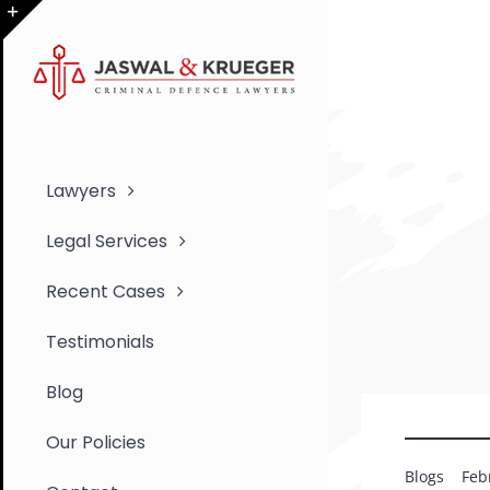
Skip
to
Toggle
content
Sliding
Bar
Area
Lawyers
Legal Services
Recent Cases
Testimonials
Blog
Our Policies
Blogs
Feb