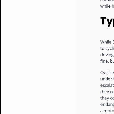
while 
Ty
While 
to cycl
driving
fine, b
Cyclist
under
escalat
they co
they c
endang
a moto