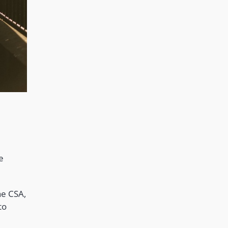
e
he CSA,
to