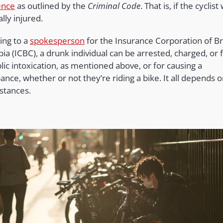
ence
as outlined by the
Criminal Code
. That is, if the cyclist
ally injured.
ing to a
spokesperson
for the Insurance Corporation of Br
a (ICBC), a drunk individual can be arrested, charged, or 
lic intoxication, as mentioned above, or for causing a
ance, whether or not they’re riding a bike. It all depends 
stances.