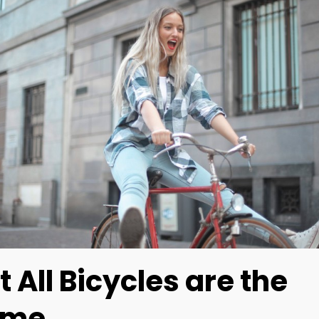
t All Bicycles are the
ame