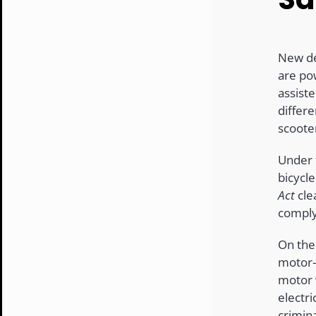
New de
are pow
assist
differ
scoote
Under
bicycle
Act
cle
comply
On the
motor-a
motor 
electr
crimin