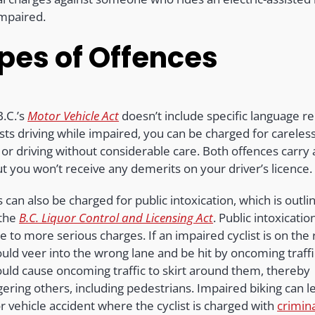
impaired.
pes of Offences
B.C.’s
Motor Vehicle Act
doesn’t include specific language re
ists driving while impaired, you can be charged for careles
 or driving without considerable care. Both offences carry
ut you won’t receive any demerits on your driver’s licence
s can also be charged for public intoxication, which is outli
 the
B.C. Liquor Control and Licensing Act
. Public intoxicatio
e to more serious charges. If an impaired cyclist is on the 
uld veer into the wrong lane and be hit by oncoming traffi
ould cause oncoming traffic to skirt around them, thereby
ering others, including pedestrians. Impaired biking can l
r vehicle accident where the cyclist is charged with
crimin