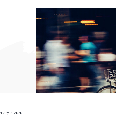
ruary 7, 2020