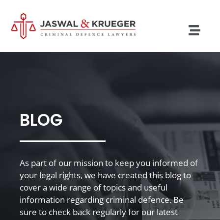
Skip
to
content
Togg
Navig
Lawyers
Legal Services
Recent Cases
BLOG
Testimonials
Blog
As part of our mission to keep you informed of
your legal rights, we have created this blog to
Our Policies
cover a wide range of topics and useful
information regarding criminal defence. Be
Contact
sure to check back regularly for our latest