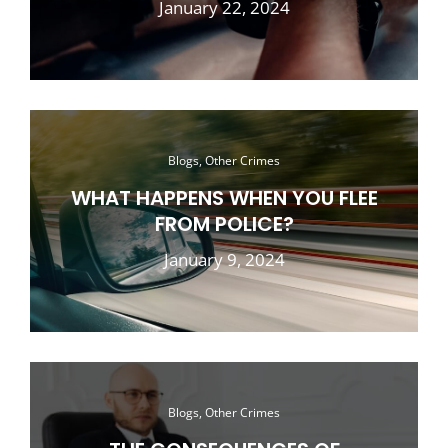
January 22, 2024
Blogs, Other Crimes
WHAT HAPPENS WHEN YOU FLEE
FROM POLICE?
January 9, 2024
Blogs, Other Crimes