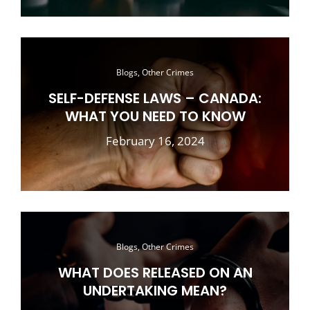
Blogs, Other Crimes
SELF-DEFENSE LAWS – CANADA:
WHAT YOU NEED TO KNOW
February 16, 2024
Blogs, Other Crimes
WHAT DOES RELEASED ON AN
UNDERTAKING MEAN?