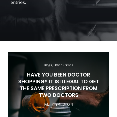
entries.
Blogs, Other Crimes
HAVE YOU BEEN DOCTOR
SHOPPING? IT IS ILLEGAL TO GET
THE SAME PRESCRIPTION FROM
TWO DOCTORS
March 4, 2024