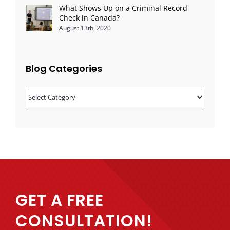
What Shows Up on a Criminal Record
Check in Canada?
August 13th, 2020
Blog Categories
Blog
Categories
GET A FREE
CONSULTATION!