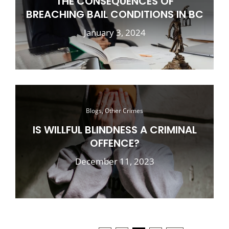
THE CONSEQUENCES OF
BREACHING BAIL CONDITIONS IN BC
January 3, 2024
Blogs, Other Crimes
IS WILLFUL BLINDNESS A CRIMINAL
OFFENCE?
December 11, 2023