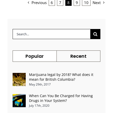
Previous
6
7
8
9
10
Next
Search
for:
Popular
Recent
Marijuana legal by 2018? What does it
mean for British Columbia?
May 29th, 2017
When Can You Be Charged for Having
Drugs in Your System?
July 17th, 2020