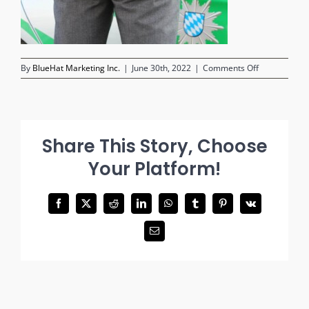
on
By
BlueHat Marketing Inc.
|
June 30th, 2022
|
Comments Off
person-
in-
handcuffs
Share This Story, Choose
Your Platform!
Facebook
X
Reddit
LinkedIn
WhatsApp
Tumblr
Pinterest
Vk
Email