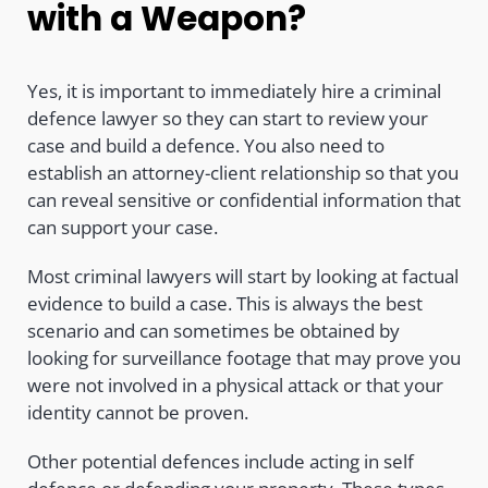
with a Weapon?
Yes, it is important to immediately hire a criminal
defence lawyer so they can start to review your
case and build a defence. You also need to
establish an attorney-client relationship so that you
can reveal sensitive or confidential information that
can support your case.
Most criminal lawyers will start by looking at factual
evidence to build a case. This is always the best
scenario and can sometimes be obtained by
looking for surveillance footage that may prove you
were not involved in a physical attack or that your
identity cannot be proven.
Other potential defences include acting in self