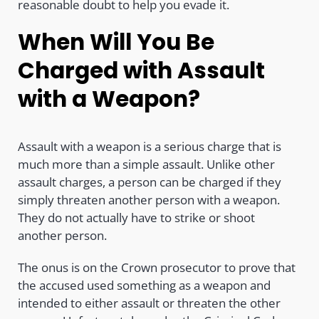
reasonable doubt to help you evade it.
When Will You Be
Charged with Assault
with a Weapon?
Assault with a weapon is a serious charge that is
much more than a simple assault. Unlike other
assault charges, a person can be charged if they
simply threaten another person with a weapon.
They do not actually have to strike or shoot
another person.
The onus is on the Crown prosecutor to prove that
the accused used something as a weapon and
intended to either assault or threaten the other