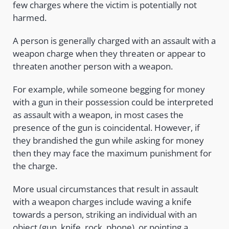
few charges where the victim is potentially not
harmed.
A person is generally charged with an assault with a
weapon charge when they threaten or appear to
threaten another person with a weapon.
For example, while someone begging for money
with a gun in their possession could be interpreted
as assault with a weapon, in most cases the
presence of the gun is coincidental. However, if
they brandished the gun while asking for money
then they may face the maximum punishment for
the charge.
More usual circumstances that result in assault
with a weapon charges include waving a knife
towards a person, striking an individual with an
object (gun, knife, rock, phone), or pointing a