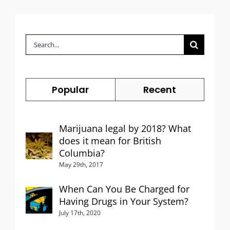
Search
for:
Popular
Recent
Marijuana legal by 2018? What
does it mean for British
Columbia?
May 29th, 2017
When Can You Be Charged for
Having Drugs in Your System?
July 17th, 2020