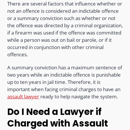
There are several factors that influence whether or
not an offence is considered an indictable offence
or a summary conviction such as whether or not
the offence was directed by a criminal organization,
if a firearm was used if the offence was committed
while a person was out on bail or parole, or if it
occurred in conjunction with other criminal
offences.
A summary conviction has a maximum sentence of
two years while an indictable offence is punishable
up to ten years in jail time. Therefore, it is
important when facing criminal charges to have an
assault lawyer
ready to help navigate the system.
Do I Need a Lawyer if
Charged with Assault