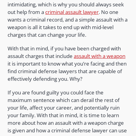
intimidating, which is why you should always seek
out help from a
criminal assault lawyer
. No one
wants a criminal record, and a simple assault with a
weapon is all it takes to end up with mid-level
charges that can change your life.
With that in mind, if you have been charged with
assault charges that include
assault with a weapon
it is important to know what you’re facing and then
find criminal defense lawyers that are capable of
effectively defending you. Why?
If you are found guilty you could face the
maximum sentence which can derail the rest of
your life, affect your career, and potentially ruin
your family. With that in mind, it is time to learn
more about how an assault with a weapon charge
is given and how a criminal defense lawyer can use