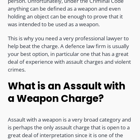
person. Unfortunately, under the Criminal Code
anything can be defined as a weapon and even
holding an object can be enough to prove that it
was intended to be used as a weapon.
This is why you need a very professional lawyer to
help beat the charge. A defence law firm is usually
your best option, in particular one that has a great
deal of experience with assault charges and violent
crimes.
What is an Assault with
a Weapon Charge?
Assault with a weapon is a very broad category and
is perhaps the only assault charge that is open to a
great deal of interpretation since it is one of the