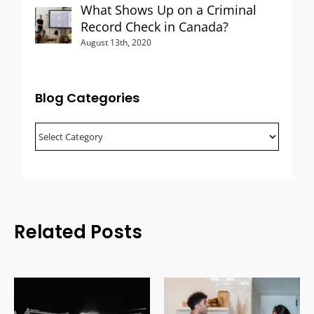
What Shows Up on a Criminal
Record Check in Canada?
August 13th, 2020
Blog Categories
Blog
Categories
Related Posts