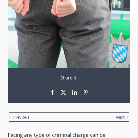
Share it!
Previous
Next
Facing any type of criminal charge can be