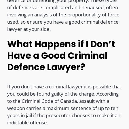
defence or defending your property. These types
of defences are complicated and neuaused, often
involving an analysis of the proportionality of force
used, so ensure you have a good criminal defence
lawyer at your side.
What Happens if I Don’t
Have a Good Criminal
Defence Lawyer?
If you don’t have a criminal lawyer it is possible that
you could be found guilty of the charge. According
to the Criminal Code of Canada, assault with a
weapon carries a maximum sentence of up to ten
years in jail if the prosecutor chooses to make it an
indictable offense.