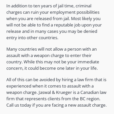
In addition to ten years of jail time, criminal
charges can ruin your employment possibilities
when you are released from jail. Most likely you
will not be able to find a reputable job upon your
release and in many cases you may be denied
entry into other countries.
Many countries will not allow a person with an
assault with a weapon charge to enter their
country. While this may not be your immediate
concern, it could become one later in your life.
All of this can be avoided by hiring a law firm that is
experienced when it comes to assault with a
weapon charge. Jaswal & Krueger is a Canadian law
firm that represents clients from the BC region.
Call us today if you are facing a new assault charge.