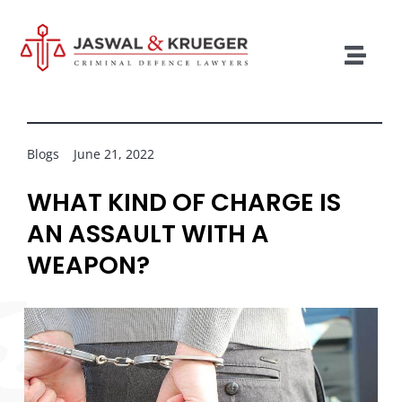
Skip
to
content
Togg
Navig
Lawyers
Legal Services
Blogs
June 21, 2022
Recent Cases
WHAT KIND OF CHARGE IS
AN ASSAULT WITH A
Testimonials
WEAPON?
Blog
Our Policies
Contact