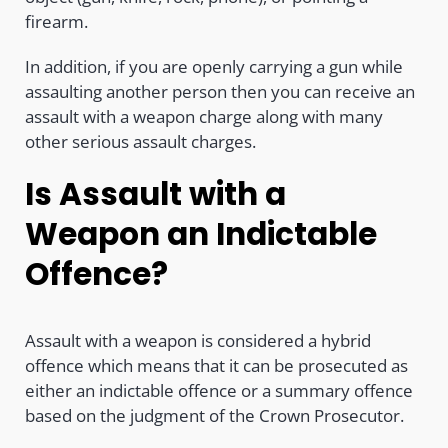
firearm.
In addition, if you are openly carrying a gun while
assaulting another person then you can receive an
assault with a weapon charge along with many
other serious assault charges.
Is Assault with a
Weapon an Indictable
Offence?
Assault with a weapon is considered a hybrid
offence which means that it can be prosecuted as
either an indictable offence or a summary offence
based on the judgment of the Crown Prosecutor.