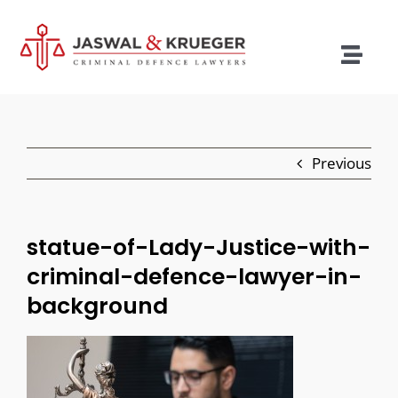
Skip
to
content
Togg
Navig
Lawyers
Legal Services
Previous
Recent Cases
Testimonials
statue-of-Lady-Justice-with-
criminal-defence-lawyer-in-
Blog
background
Our Policies
Contact