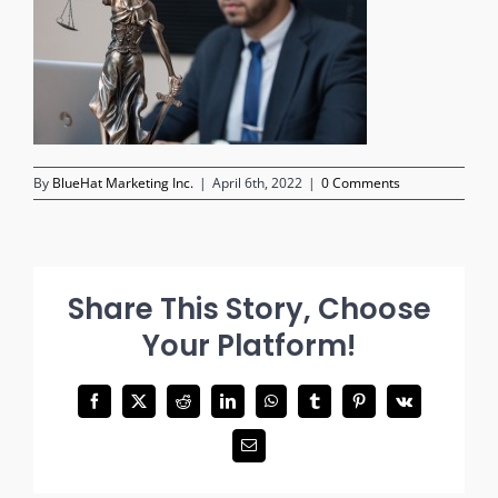
By
BlueHat Marketing Inc.
|
April 6th, 2022
|
0 Comments
Share This Story, Choose
Your Platform!
Facebook
X
Reddit
LinkedIn
WhatsApp
Tumblr
Pinterest
Vk
Email