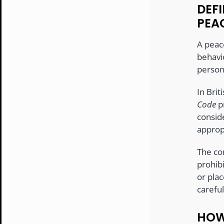
DEFI
PEA
A peac
behavi
person,
In Bri
Code
pr
consid
approp
The co
prohibi
or pla
carefu
HOW