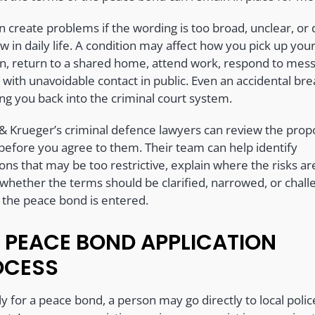
n create problems if the wording is too broad, unclear, or d
ow in daily life. A condition may affect how you pick up you
en, return to a shared home, attend work, respond to mes
 with unavoidable contact in public. Even an accidental br
ng you back into the criminal court system.
 & Krueger’s criminal defence lawyers can review the pro
before you agree to them. Their team can help identify
ons that may be too restrictive, explain where the risks ar
 whether the terms should be clarified, narrowed, or chal
 the peace bond is entered.
 PEACE BOND APPLICATION
OCESS
y for a peace bond, a person may go directly to local polic