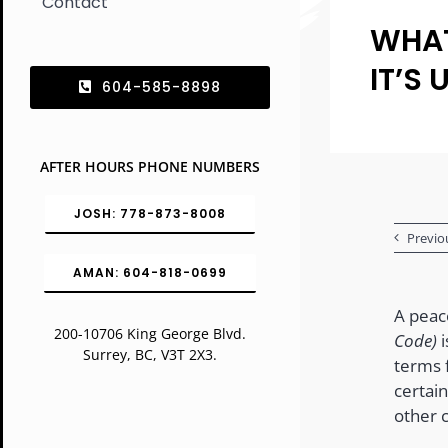
Contact
WHAT
IT’S 
604-585-8898
AFTER HOURS PHONE NUMBERS
JOSH: 778-873-8008
Previo
AMAN: 604-818-0699
A peac
200-10706 King George Blvd.
Code)
i
Surrey, BC, V3T 2X3.
terms f
certain
other 