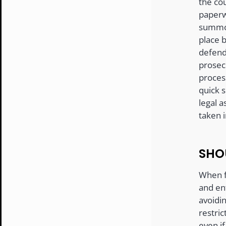
the cou
paperw
summon
place b
defend
prosec
process
quick s
legal a
taken 
SHO
When f
and en
avoidin
restric
even if