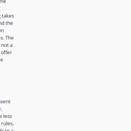
the
 takes
nd the
wn
s. The
 not a
 offer
re
nsent
,
e less
 rules,
ds to a