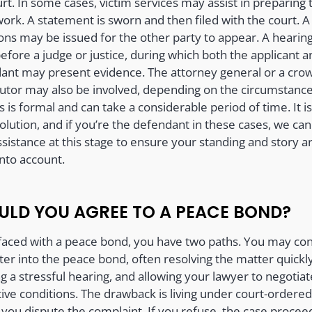
rt. In some cases, victim services may assist in preparing 
ork. A statement is sworn and then filed with the court. A
s may be issued for the other party to appear. A hearing
efore a judge or justice, during which both the applicant a
ant may present evidence. The attorney general or a cro
utor may also be involved, depending on the circumstance
 is formal and can take a considerable period of time. It is
olution, and if you’re the defendant in these cases, we can
ssistance at this stage to ensure your standing and story a
into account.
ULD YOU AGREE TO A PEACE BOND?
aced with a peace bond, you have two paths. You may co
ter into the peace bond, often resolving the matter quickly
g a stressful hearing, and allowing your lawyer to negotiat
tive conditions. The drawback is living under court-ordered
 you dispute the complaint. If you refuse, the case procee