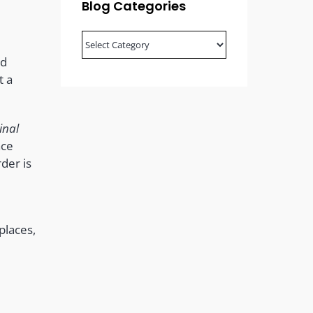
Blog Categories
Blog
Categories
od
t a
inal
ace
der is
places,