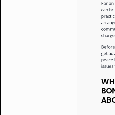
For an
can bri
practi
arrang
commun
charge
Before
get adv
peace 
issues
WHA
BO
AB