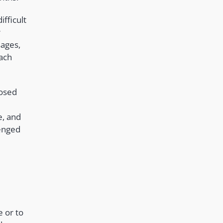
ifficult
r
sages,
each
posed
e, and
lenged
e or to