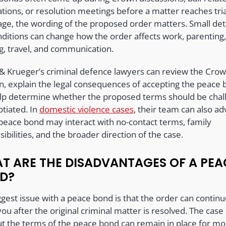
tions, or resolution meetings before a matter reaches tria
age, the wording of the proposed order matters. Small deta
nditions can change how the order affects work, parenting
g, travel, and communication.
 & Krueger’s criminal defence lawyers can review the Crow
on, explain the legal consequences of accepting the peace 
lp determine whether the proposed terms should be chal
otiated. In
domestic violence cases
, their team can also ad
peace bond may interact with no-contact terms, family
ibilities, and the broader direction of the case.
T ARE THE DISADVANTAGES OF A PEA
D?
gest issue with a peace bond is that the order can continu
you after the original criminal matter is resolved. The cas
ut the terms of the peace bond can remain in place for mo