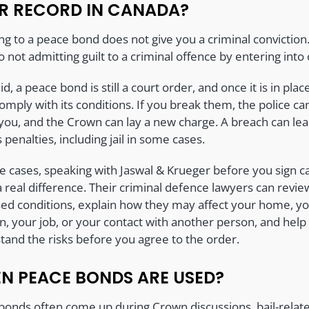
R RECORD IN CANADA?
ng to a peace bond does not give you a criminal conviction
o not admitting guilt to a criminal offence by entering into
id, a peace bond is still a court order, and once it is in plac
mply with its conditions. If you break them, the police ca
 you, and the Crown can lay a new charge. A breach can lea
 penalties, including jail in some cases.
se cases, speaking with Jaswal & Krueger before you sign c
 real difference. Their criminal defence lawyers can revie
ed conditions, explain how they may affect your home, y
n, your job, or your contact with another person, and help
tand the risks before you agree to the order.
N PEACE BONDS ARE USED?
bonds often come up during Crown discussions, bail-relat