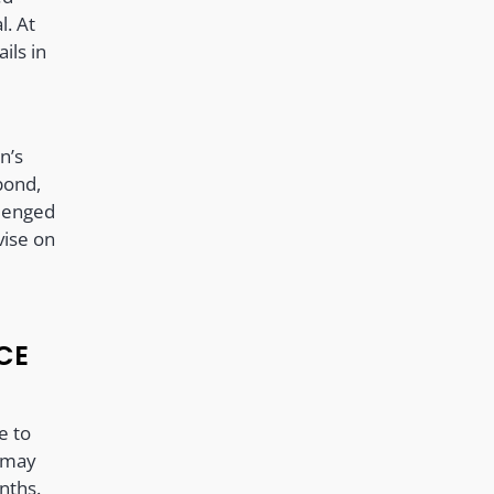
l. At
ils in
,
n’s
bond,
lenged
vise on
CE
e to
e may
nths.