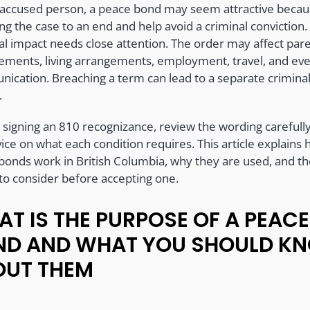
 accused person, a peace bond may seem attractive becaus
ng the case to an end and help avoid a criminal conviction.
cal impact needs close attention. The order may affect par
ements, living arrangements, employment, travel, and ev
ication. Breaching a term can lead to a separate crimina
.
 signing an 810 recognizance, review the wording carefull
ice on what each condition requires. This article explains
bonds work in British Columbia, why they are used, and t
 to consider before accepting one.
T IS THE PURPOSE OF A PEACE
ND AND WHAT YOU SHOULD K
OUT THEM