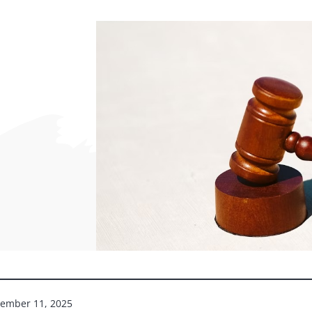
ember 11, 2025