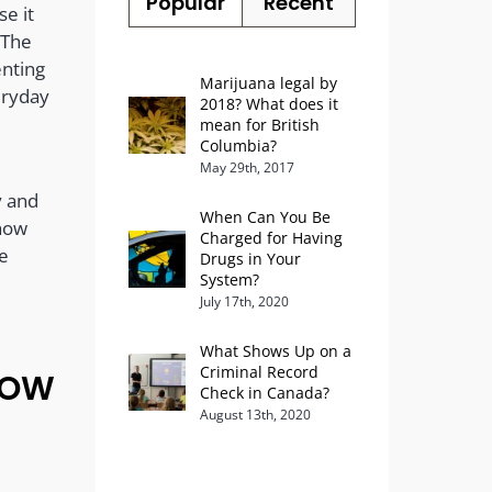
Popular
Recent
e it
 The
enting
Marijuana legal by
eryday
2018? What does it
l
mean for British
Columbia?
May 29th, 2017
y and
When Can You Be
 how
Charged for Having
he
Drugs in Your
System?
July 17th, 2020
What Shows Up on a
Criminal Record
NOW
Check in Canada?
August 13th, 2020