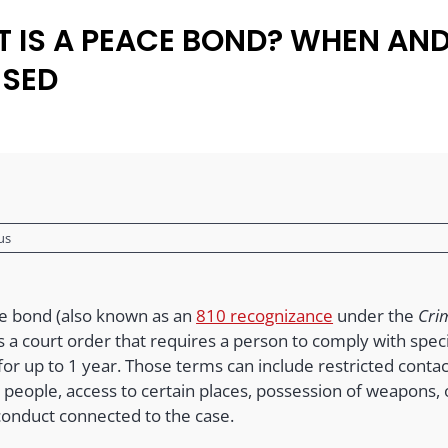
 IS A PEACE BOND? WHEN AN
USED
us
e bond (also known as an
810 recognizance
under the
Cri
s a court order that requires a person to comply with speci
or up to 1 year. Those terms can include restricted contac
 people, access to certain places, possession of weapons, 
conduct connected to the case.