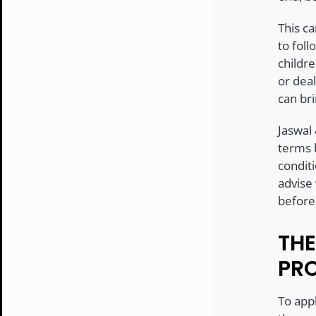
This ca
to foll
childr
or deal
can bri
Jaswal
terms 
conditi
advise
before
THE
PR
To appl