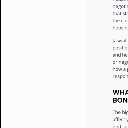
negotia
that st
the co
housin
Jaswal
positi
and he
or neg
how a 
respons
WHA
BON
The big
affect 
end, b