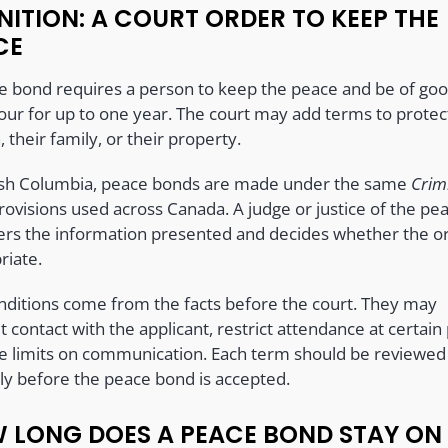
NITION: A COURT ORDER TO KEEP THE
CE
e bond requires a person to keep the peace and be of go
our for up to one year. The court may add terms to protec
 their family, or their property.
tish Columbia, peace bonds are made under the same
Crim
ovisions used across Canada. A judge or justice of the pe
ers the information presented and decides whether the or
riate.
nditions come from the facts before the court. They may
t contact with the applicant, restrict attendance at certain 
ce limits on communication. Each term should be reviewed
lly before the peace bond is accepted.
 LONG DOES A PEACE BOND STAY ON