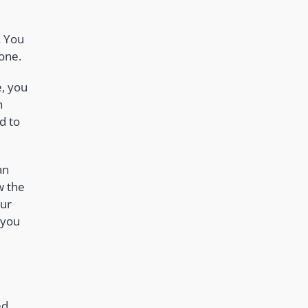
. You
 one.
e, you
n
d to
an
w the
our
 you
ed