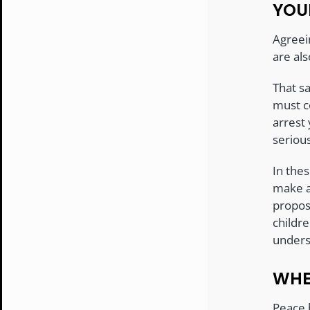
YOU
Agreei
are als
That sa
must co
arrest
serious
In the
make a
propos
childre
unders
WHE
Peace 