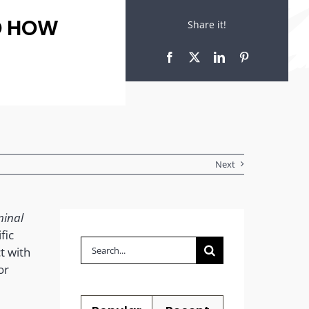
D HOW
Share it!
Next
minal
fic
Search
t with
for:
or