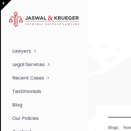
Skip
to
Toggle
content
Sliding
Bar
Area
Lawyers
Legal Services
Recent Cases
Testimonials
Blog
Our Policies
Blogs
Nov