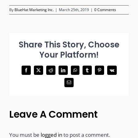
By
BlueHat Marketing Inc.
|
March 25th, 2019
|
0 Comments
Share This Story, Choose
Your Platform!
Facebook
X
Reddit
LinkedIn
WhatsApp
Tumblr
Pinterest
Vk
Email
Leave A Comment
You must be
logged in
to post a comment.