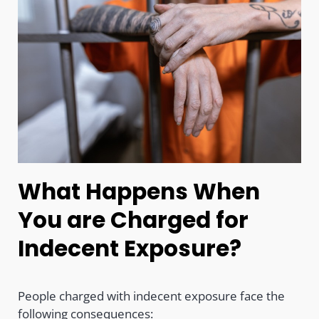
What Happens When
You are Charged for
Indecent Exposure?
People charged with indecent exposure face the
following consequences: