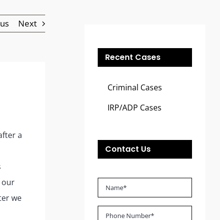
ous
Next
Recent Cases
Criminal Cases
IRP/ADP Cases
after a
Contact Us
s
 our
ter we