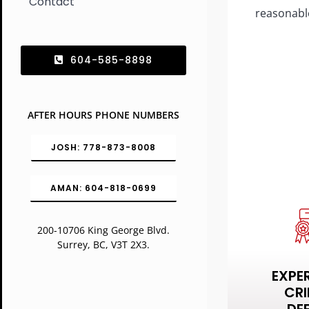
Contact
reasonabl
604-585-8898
AFTER HOURS PHONE NUMBERS
JOSH: 778-873-8008
AMAN: 604-818-0699
200-10706 King George Blvd.
Surrey, BC, V3T 2X3.
EXPE
CRI