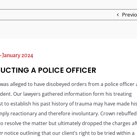
Previ
 – January 2024
UCTING A POLICE OFFICER
 was alleged to have disobeyed orders from a police officer 
cident. Our lawyers gathered information form his treating
st to establish his past history of trauma may have made hi
mply reactionary and therefore involuntary. Crown rebuffed
o resolve the matter but ultimately dropped the charges af
er
notice outlining that our client’s right to be tried within a