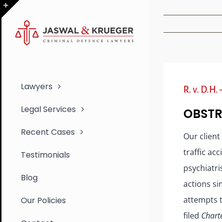
Skip
to
Toggle
content
Sliding
Bar
Area
Lawyers
R. v. D.H.
Legal Services
OBSTR
Recent Cases
Our client
traffic ac
Testimonials
psychiatri
Blog
actions si
attempts t
Our Policies
filed
Chart