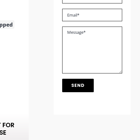
opped
T FOR
SE