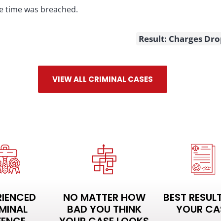
e time was breached.
Result: Charges Dr
VIEW ALL CRIMINAL CASES
RIENCED
NO MATTER HOW
BEST RESUL
MINAL
BAD YOU THINK
YOUR CA