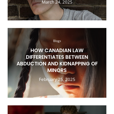
March 24, 2025
Blogs
HOW CANADIAN LAW
DIFFERENTIATES BETWEEN
ABDUCTION AND KIDNAPPING OF
MINORS
February 25, 2025