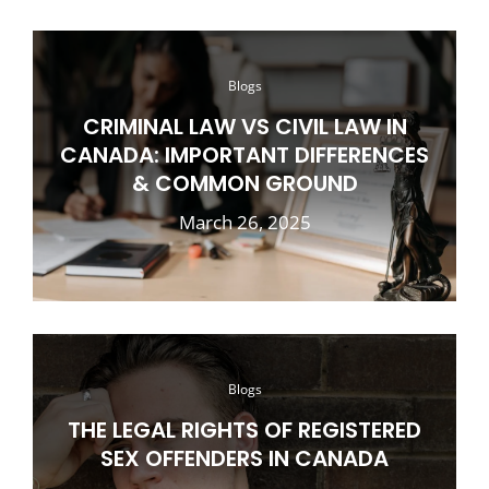
Blogs
CRIMINAL LAW VS CIVIL LAW IN
CANADA: IMPORTANT DIFFERENCES
& COMMON GROUND
March 26, 2025
Blogs
THE LEGAL RIGHTS OF REGISTERED
SEX OFFENDERS IN CANADA