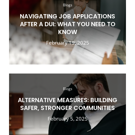
Blogs
NAVIGATING JOB APPLICATIONS
AFTER A DUI: WHAT YOU NEED TO
KNOW
February 19, 2025
Blogs
ALTERNATIVE MEASURES: BUILDING
SAFER, STRONGER COMMUNITIES
February 5, 2025