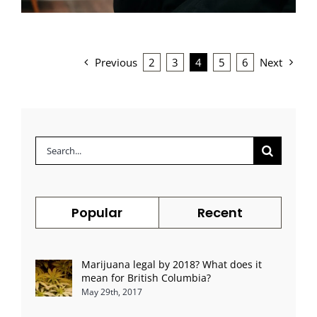
Previous
2
3
4
5
6
Next
Search
for:
Popular
Recent
Marijuana legal by 2018? What does it
mean for British Columbia?
May 29th, 2017