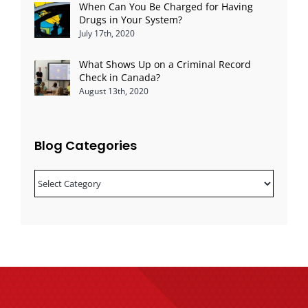
When Can You Be Charged for Having
Drugs in Your System?
July 17th, 2020
What Shows Up on a Criminal Record
Check in Canada?
August 13th, 2020
Blog Categories
Blog
Categories