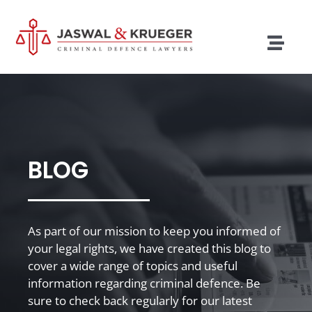
Skip
to
content
Togg
Navig
Lawyers
Legal Services
Recent Cases
BLOG
Testimonials
Blog
As part of our mission to keep you informed of
your legal rights, we have created this blog to
Our Policies
cover a wide range of topics and useful
information regarding criminal defence. Be
Contact
sure to check back regularly for our latest