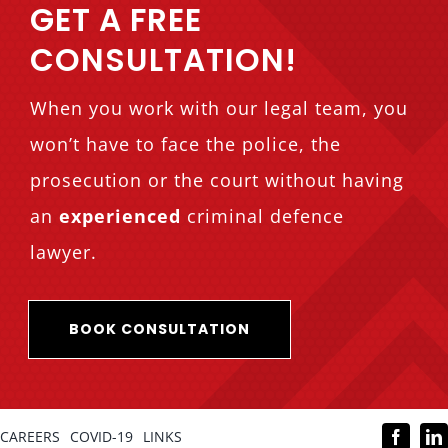
GET A FREE
CONSULTATION!
When you work with our legal team, you
won’t have to face the police, the
prosecution or the court without having
an
experienced
criminal defence
lawyer.
BOOK CONSULTATION
CAREERS
COVID-19
LINKS