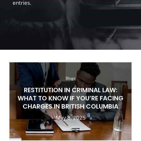
entries.
Blogs
RESTITUTION IN CRIMINAL LAW:
WHAT TO KNOW IF YOU’RE FACING
CHARGES IN BRITISH COLUMBIA
May 8, 2025