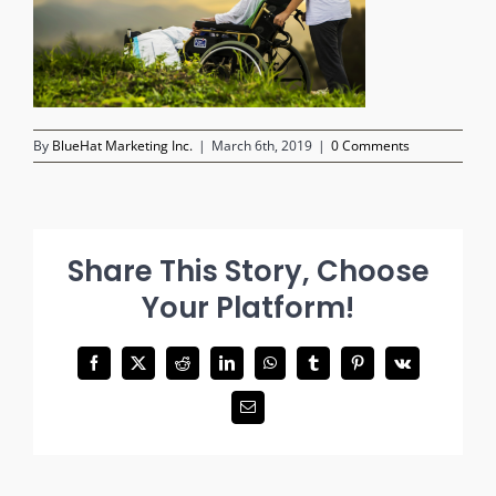
By
BlueHat Marketing Inc.
|
March 6th, 2019
|
0 Comments
Share This Story, Choose
Your Platform!
Facebook
X
Reddit
LinkedIn
WhatsApp
Tumblr
Pinterest
Vk
Email