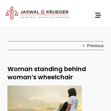
Skip
to
content
Togg
Navig
Lawyers
Legal Services
Previous
Recent Cases
Testimonials
Woman standing behind
woman’s wheelchair
Blog
Our Policies
Contact