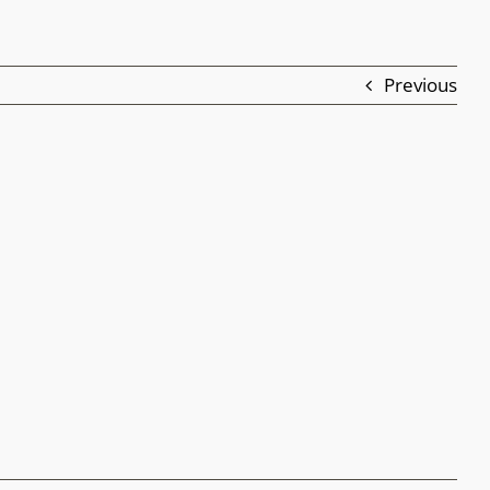
Previous