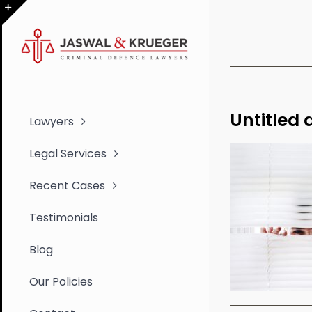
Skip
to
Toggle
content
Sliding
Bar
Area
Untitled 
Lawyers
Legal Services
Recent Cases
Testimonials
Blog
Our Policies