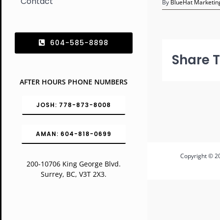
Contact
By
BlueHat Marketing
604-585-8898
Share T
AFTER HOURS PHONE NUMBERS
JOSH: 778-873-8008
AMAN: 604-818-0699
Copyright © 20
200-10706 King George Blvd.
Surrey, BC, V3T 2X3.