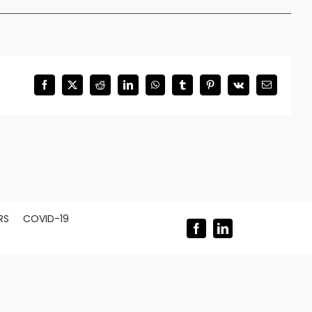
Facebook
X
Reddit
LinkedIn
WhatsApp
Tumblr
Pinterest
Vk
Email
RS
COVID-19