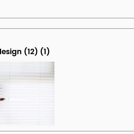
design (12) (1)