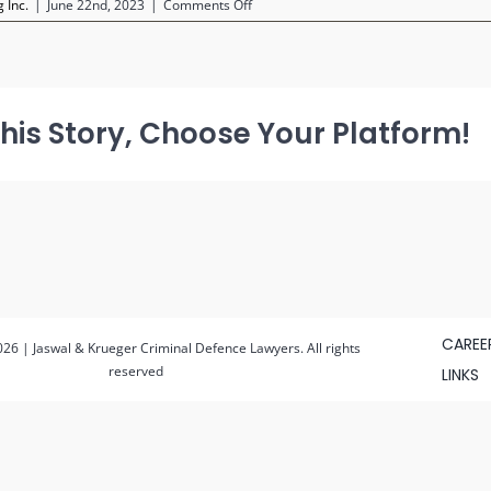
on
 Inc.
|
June 22nd, 2023
|
Comments Off
Untitled
design
(12)
(1)
his Story, Choose Your Platform!
CAREE
26 | Jaswal & Krueger Criminal Defence Lawyers. All rights
reserved
LINKS