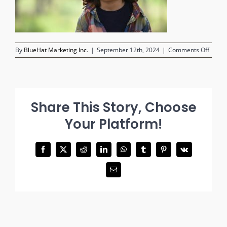
on
By
BlueHat Marketing Inc.
|
September 12th, 2024
|
Comments Off
child-
lookin
into-
camer
Share This Story, Choose
Your Platform!
Facebook
X
Reddit
LinkedIn
WhatsApp
Tumblr
Pinterest
Vk
Email