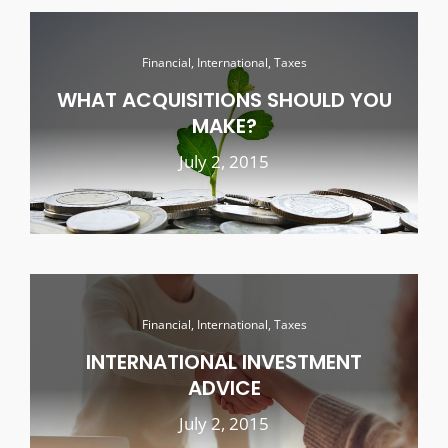
Financial, International, Taxes
WHAT ACQUISITIONS SHOULD YOU
MAKE?
July 2, 2015
Financial, International, Taxes
INTERNATIONAL INVESTMENT
ADVICE
July 2, 2015