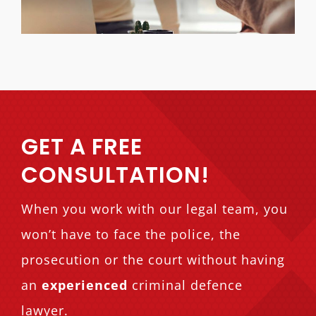
GET A FREE
CONSULTATION!
When you work with our legal team, you
won’t have to face the police, the
prosecution or the court without having
an
experienced
criminal defence
lawyer.