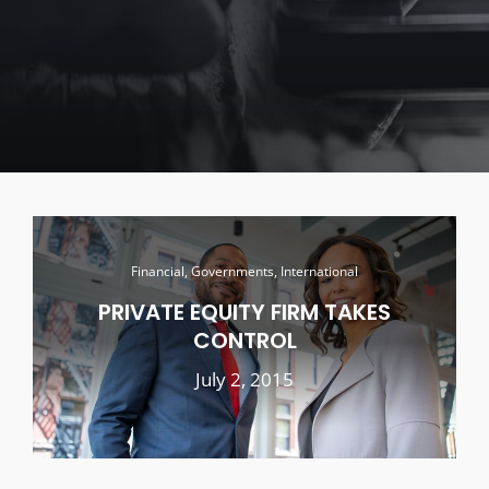
Financial, Governments, International
PRIVATE EQUITY FIRM TAKES
CONTROL
July 2, 2015