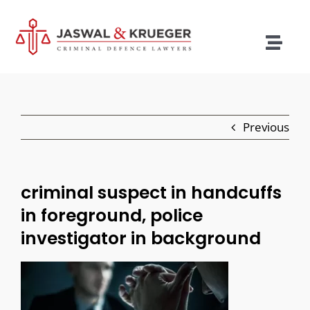
Skip
to
content
Togg
Navig
Lawyers
Legal Services
Previous
Recent Cases
Testimonials
criminal suspect in handcuffs
in foreground, police
Blog
investigator in background
Our Policies
Contact