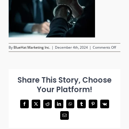
on
By
BlueHat Marketing Inc.
|
December 4th, 2024
|
Comments Off
criminal
suspect
in
handcuf
in
Share This Story, Choose
foregro
police
Your Platform!
investig
in
backgr
Facebook
X
Reddit
LinkedIn
WhatsApp
Tumblr
Pinterest
Vk
Email