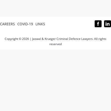
CAREERS
COVID-19
LINKS
Copyright © 2026 | Jaswal & Krueger Criminal Defence Lawyers. All rights
reserved