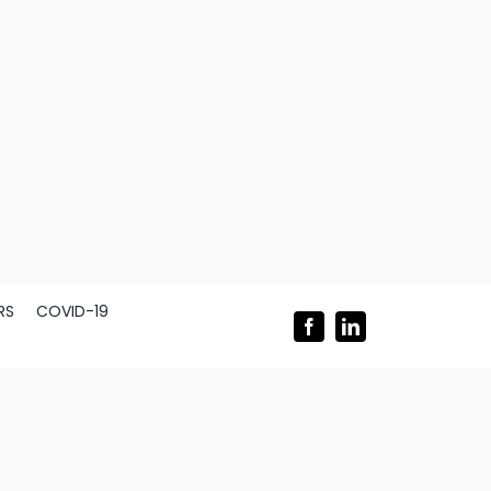
RS
COVID-19