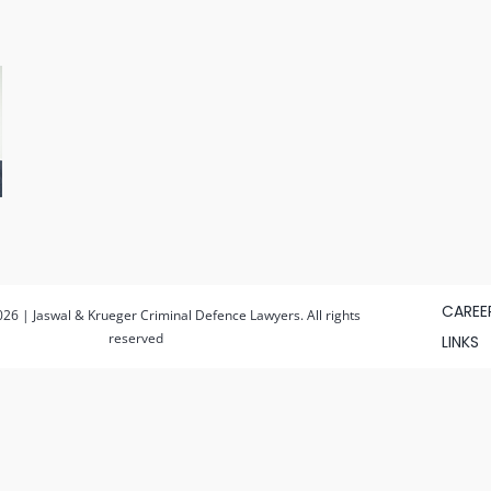
CAREE
26 | Jaswal & Krueger Criminal Defence Lawyers. All rights
reserved
LINKS