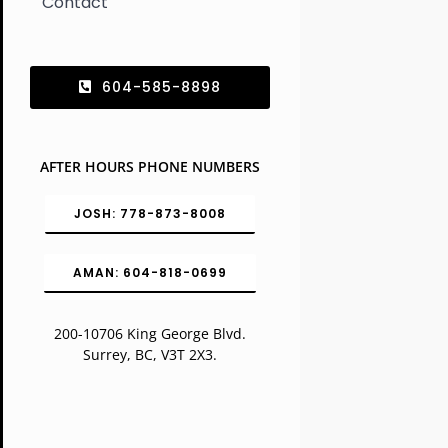
Contact
604-585-8898
AFTER HOURS PHONE NUMBERS
JOSH: 778-873-8008
AMAN: 604-818-0699
200-10706 King George Blvd.
Surrey, BC, V3T 2X3.