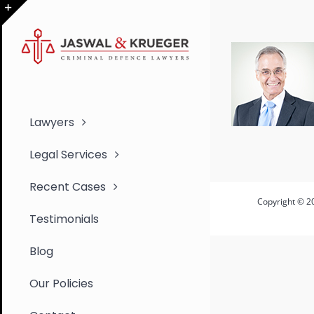
Skip
to
Toggle
content
Sliding
Bar
Area
Lawyers
Legal Services
Recent Cases
Copyright © 20
Testimonials
Blog
Our Policies