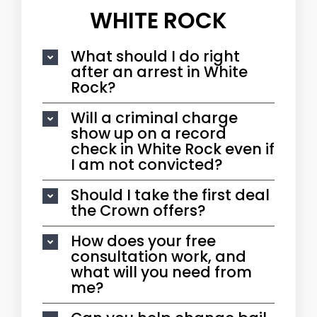
WHITE ROCK
What should I do right
after an arrest in White
Rock?
Will a criminal charge
show up on a record
check in White Rock even if
I am not convicted?
Should I take the first deal
the Crown offers?
How does your free
consultation work, and
what will you need from
me?