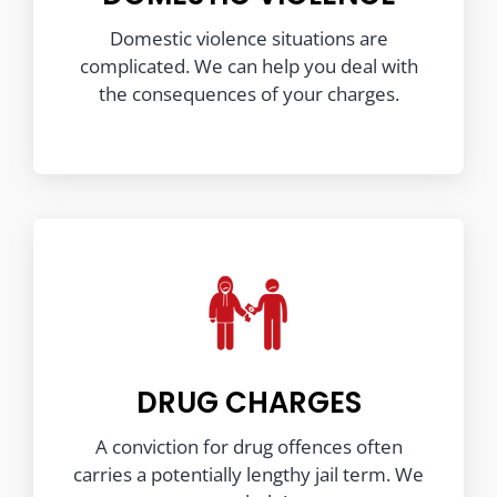
Domestic violence situations are
complicated. We can help you deal with
the consequences of your charges.
DRUG CHARGES
A conviction for drug offences often
carries a potentially lengthy jail term. We