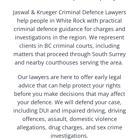
Jaswal & Krueger Criminal Defence Lawyers
help people in White Rock with practical
criminal defence guidance for charges and
investigations in the region. We represent
clients in BC criminal courts, including
matters that proceed through South Surrey
and nearby courthouses serving the area.
Our lawyers are here to offer early legal
advice that can help protect your rights
before you make decisions that may affect
your defence. We will defend your case,
including DUI and impaired driving, driving
offences, assault, domestic violence
allegations, drug charges, and sex crime
investigations.