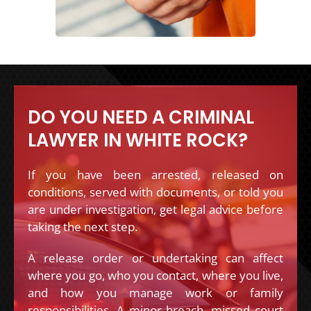
DO YOU NEED A CRIMINAL
LAWYER IN WHITE ROCK?
If you have been arrested, released on
conditions, served with documents, or told you
are under investigation, get legal advice before
taking the next step.
A release order or undertaking can affect
where you go, who you contact, where you live,
and how you manage work or family
responsibilities. A minor breach, missed court