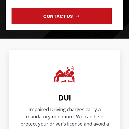
CONTACT US
DUI
Impaired Driving charges carry a
mandatory minimum. We can help
protect your driver’s license and avoid a