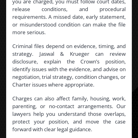
you are charged, you must follow court dates,
release conditions, and procedural
requirements. A missed date, early statement,
or misunderstood condition can make the file
more serious.
Criminal files depend on evidence, timing, and
strategy. Jaswal & Krueger can review
disclosure, explain the Crown’s position,
identify issues with the evidence, and advise on
negotiation, trial strategy, condition changes, or
Charter issues where appropriate.
Charges can also affect family, housing, work,
parenting, or no-contact arrangements. Our
lawyers help you understand those overlaps,
protect your position, and move the case
forward with clear legal guidance.