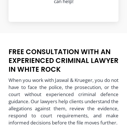
can help!
FREE CONSULTATION WITH AN
EXPERIENCED CRIMINAL LAWYER
IN WHITE ROCK
When you work with Jaswal & Krueger, you do not
have to face the police, the prosecution, or the
court without experienced criminal defence
guidance. Our lawyers help clients understand the
allegations against them, review the evidence,
respond to court requirements, and make
informed decisions before the file moves further.