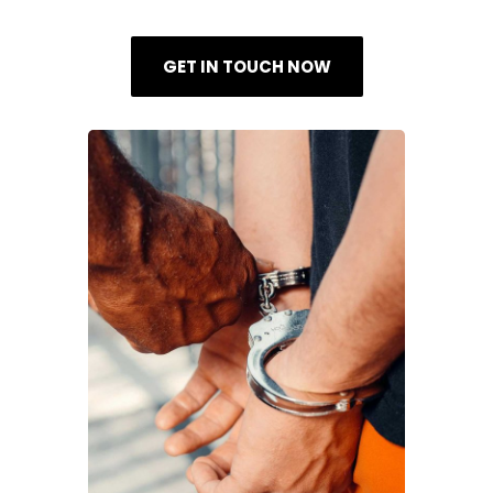
GET IN TOUCH NOW