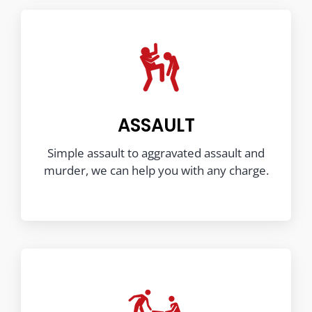
ASSAULT
Simple assault to aggravated assault and
murder, we can help you with any charge.