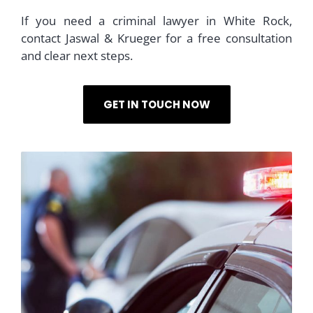
If you need a criminal lawyer in White Rock,
contact Jaswal & Krueger for a free consultation
and clear next steps.
GET IN TOUCH NOW