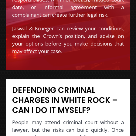
date, or informal agreement with a
complainant can create further legal risk.
Jaswal & Krueger can review your conditions,
explain the Crown’s position, and advise on
your options before you make decisions that
may affect your case.
DEFENDING CRIMINAL
CHARGES IN WHITE ROCK –
CAN I DO IT MYSELF?
People may attend criminal court without a
lawyer, but the risks can build quickly. Once