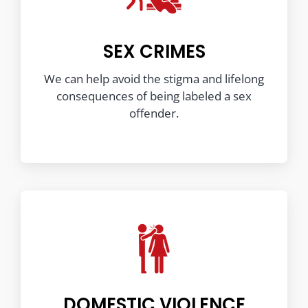
SEX CRIMES
We can help avoid the stigma and lifelong
consequences of being labeled a sex
offender.
DOMESTIC VIOLENCE