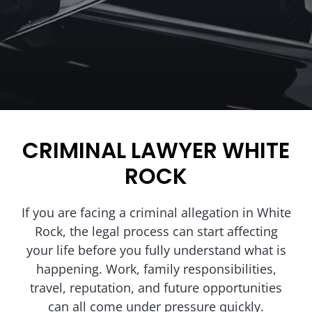
CRIMINAL LAWYER WHITE
ROCK
If you are facing a criminal allegation in White
Rock, the legal process can start affecting
your life before you fully understand what is
happening. Work, family responsibilities,
travel, reputation, and future opportunities
can all come under pressure quickly.