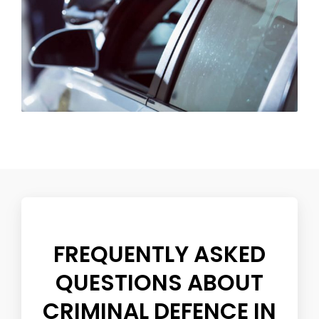
FREQUENTLY ASKED
QUESTIONS ABOUT
CRIMINAL DEFENCE IN