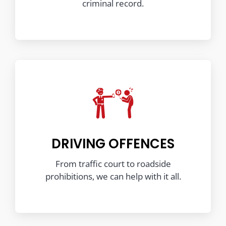
criminal record.
DRIVING OFFENCES
From traffic court to roadside
prohibitions, we can help with it all.