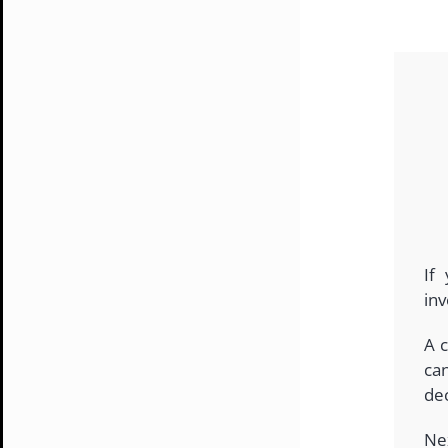
If
inv
A c
ca
dec
Ne