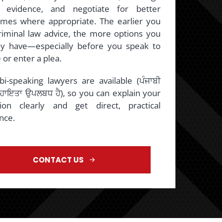
 evidence, and negotiate for better
mes where appropriate. The earlier you
riminal law advice, the more options you
ly have—especially before you speak to
 or enter a plea.
bi-speaking lawyers are available (ਪੰਜਾਬੀ
ਸਹਾਇਤਾ ਉਪਲਬਧ ਹੈ), so you can explain your
tion clearly and get direct, practical
nce.
CONTACT US