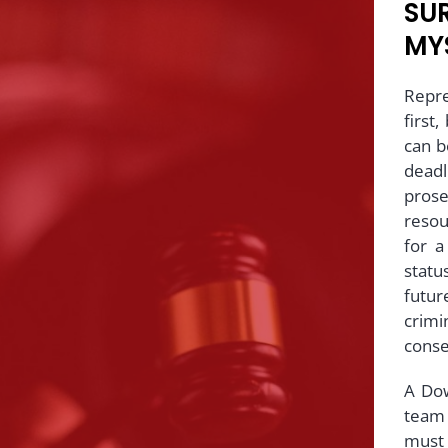
SUR
MY
Repre
first
can be
dead
pros
resou
for a
statu
futu
crimi
cons
A Do
team 
must 