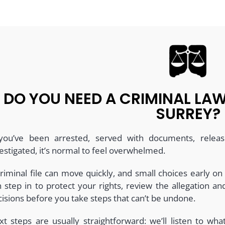
DO YOU NEED A CRIMINAL L
SURREY?
 you’ve been arrested, served with documents, releas
estigated, it’s normal to feel overwhelmed.
riminal file can move quickly, and small choices early on
n step in to protect your rights, review the allegation 
isions before you take steps that can’t be undone.
xt steps are usually straightforward: we’ll listen to wh