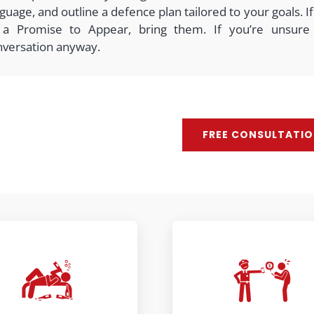
guage, and outline a defence plan tailored to your goals.
 a Promise to Appear, bring them. If you’re unsure
nversation anyway.
FREE CONSULTATI