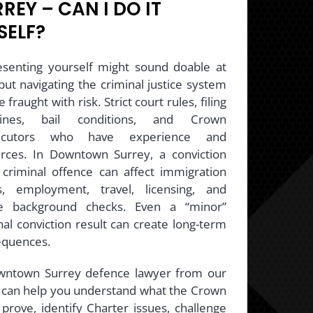
REY – CAN I DO IT
SELF?
senting yourself might sound doable at
, but navigating the criminal justice system
 fraught with risk. Strict court rules, filing
lines, bail conditions, and Crown
ecutors who have experience and
rces. In Downtown Surrey, a conviction
 criminal offence can affect immigration
s, employment, travel, licensing, and
re background checks. Even a “minor”
nal conviction result can create long-term
equences.
wntown Surrey defence lawyer from our
can help you understand what the Crown
prove, identify Charter issues, challenge