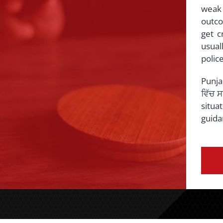
weak
outco
get c
usual
police
Punja
ਵਿੱਚ 
situa
guida