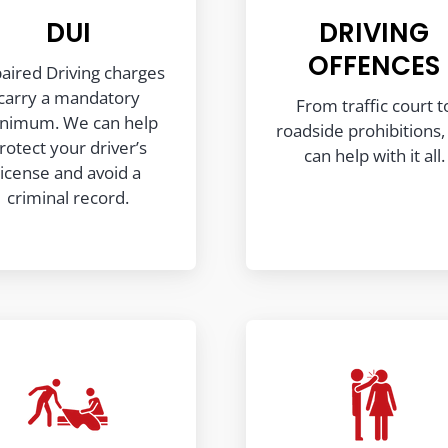
DUI
DRIVING
OFFENCES
aired Driving charges
carry a mandatory
From traffic court t
nimum. We can help
roadside prohibitions
rotect your driver’s
can help with it all.
license and avoid a
criminal record.