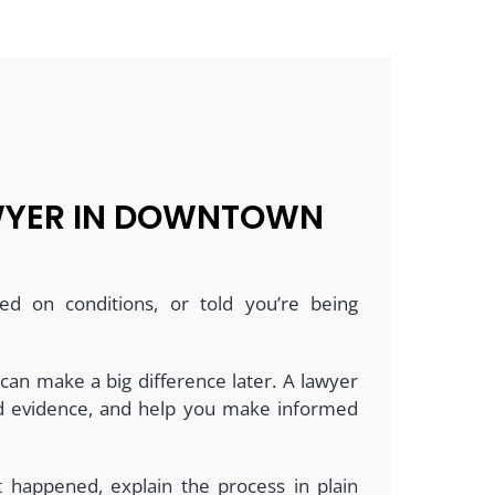
AWYER IN DOWNTOWN
ed on conditions, or told you’re being
 can make a big difference later. A lawyer
and evidence, and help you make informed
at happened, explain the process in plain