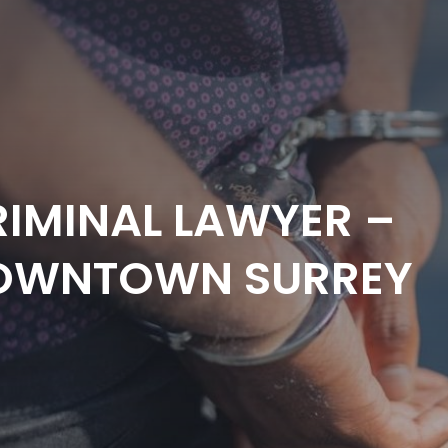
IMINAL LAWYER –
OWNTOWN SURREY