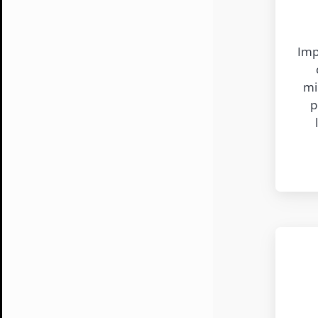
Imp
mi
p