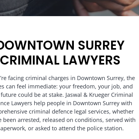
DOWNTOWN SURREY
CRIMINAL LAWYERS
u’re facing criminal charges in Downtown Surrey, the
es can feel immediate: your freedom, your job, and
 future could be at stake. Jaswal & Krueger Criminal
nce Lawyers help people in Downtown Surrey with
rehensive criminal defence legal services, whether
e been arrested, released on conditions, served with
aperwork, or asked to attend the police station.