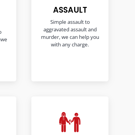
ASSAULT
Simple assault to
aggravated assault and
o
murder, we can help you
, we
with any charge.