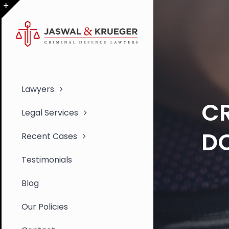
Skip
to
Toggle
content
Sliding
Bar
Area
Lawyers
CR
Legal Services
D
Recent Cases
Testimonials
Blog
Our Policies