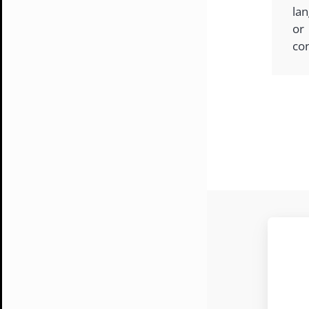
lan
or
co