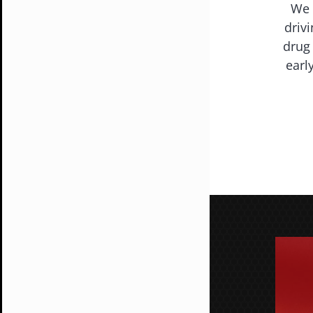
We 
driv
drug 
earl