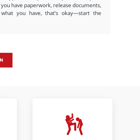
 If you have paperwork, release documents,
 what you have, that’s okay—start the
ON