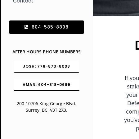
Contact
604-585-8898
AFTER HOURS PHONE NUMBERS
JOSH: 778-873-8008
If yo
AMAN: 604-818-0699
stak
your
Defe
200-10706 King George Blvd.
Surrey, BC, V3T 2X3.
comp
you’v
p