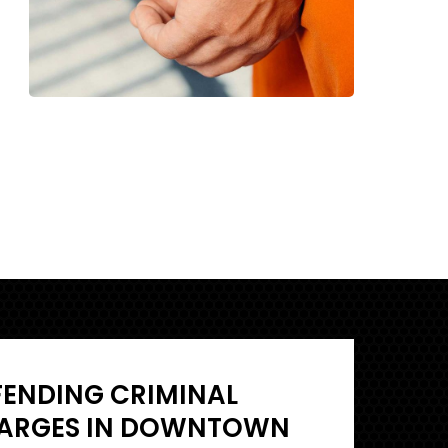
FENDING CRIMINAL
ARGES IN DOWNTOWN