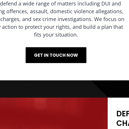
defend a wide range of matters including DUI and
ing offences, assault, domestic violence allegations,
charges, and sex crime investigations. We focus on
y action to protect your rights, and build a plan that
fits your situation.
GET IN TOUCH NOW
DE
CH