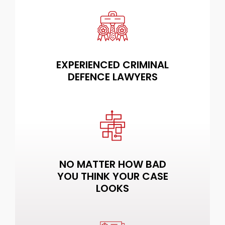
EXPERIENCED CRIMINAL
DEFENCE LAWYERS
NO MATTER HOW BAD
YOU THINK YOUR CASE
LOOKS