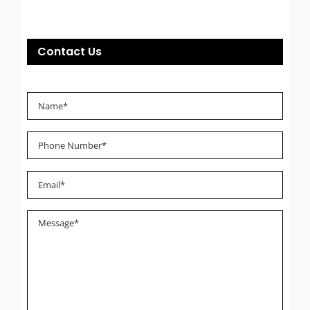
Contact Us