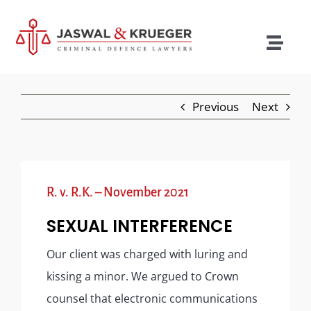
Skip
to
content
Togg
Navig
Lawyers
Previous
Next
Legal Services
Recent Cases
Testimonials
R. v. R.K. – November 2021
Blog
SEXUAL INTERFERENCE
Our Policies
Our client was charged with luring and
kissing a minor. We argued to Crown
Contact
counsel that electronic communications