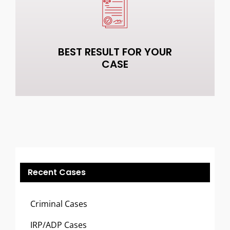
BEST RESULT FOR YOUR
CASE
Recent Cases
Criminal Cases
IRP/ADP Cases