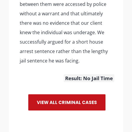
between them were accessed by police
without a warrant and that ultimately
there was no evidence that our client
knew the individual was underage. We
successfully argued for a short house
arrest sentence rather than the lengthy
jail sentence he was facing.
Result: No Jail Time
VIEW ALL CRIMINAL CASES