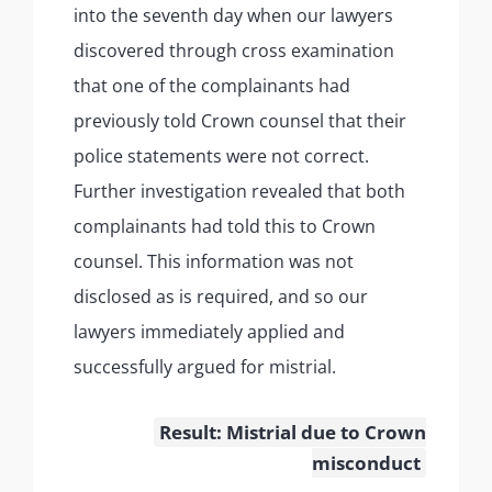
into the seventh day when our lawyers
discovered through cross examination
that one of the complainants had
previously told Crown counsel that their
police statements were not correct.
Further investigation revealed that both
complainants had told this to Crown
counsel. This information was not
disclosed as is required, and so our
lawyers immediately applied and
successfully argued for mistrial.
Result: Mistrial due to Crown
misconduct