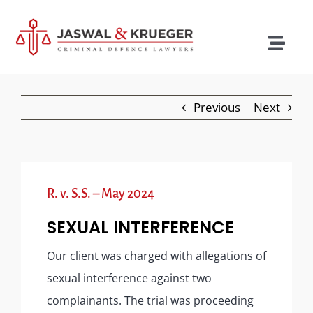
Skip
to
content
Togg
Navig
Lawyers
Previous
Next
Legal Services
Recent Cases
Testimonials
R. v. S.S. – May 2024
Blog
SEXUAL INTERFERENCE
Our Policies
Our client was charged with allegations of
sexual interference against two
Contact
complainants. The trial was proceeding