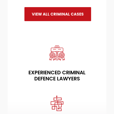
VIEW ALL CRIMINAL CASES
EXPERIENCED CRIMINAL
DEFENCE LAWYERS