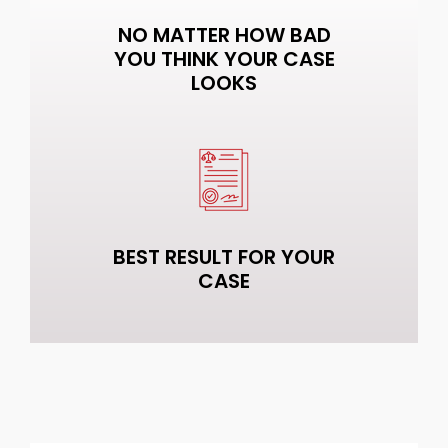
NO MATTER HOW BAD
YOU THINK YOUR CASE
LOOKS
BEST RESULT FOR YOUR
CASE