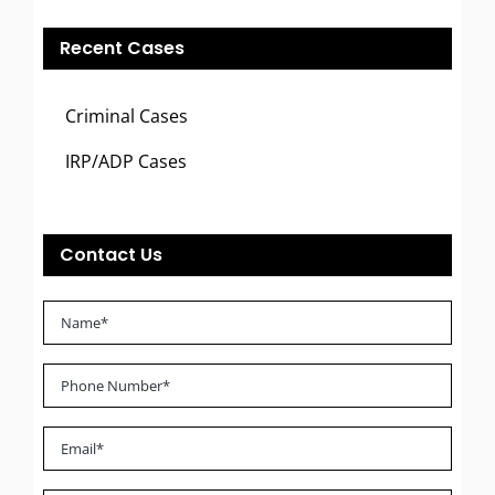
Recent Cases
Criminal Cases
IRP/ADP Cases
Contact Us