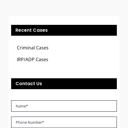
Recent Cases
Criminal Cases
IRP/ADP Cases
Contact Us