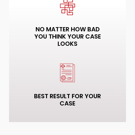
NO MATTER HOW BAD
YOU THINK YOUR CASE
LOOKS
BEST RESULT FOR YOUR
CASE