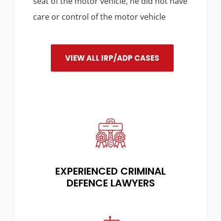
seat of the motor vehicle, he did not have
care or control of the motor vehicle
VIEW ALL IRP/ADP CASES
EXPERIENCED CRIMINAL
DEFENCE LAWYERS