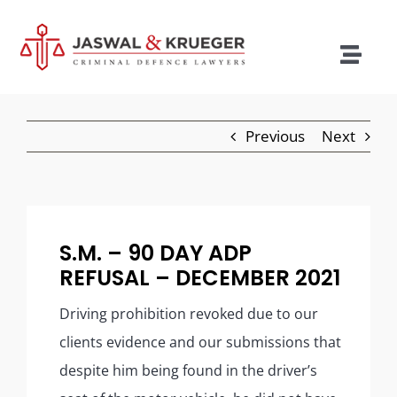
Skip
to
content
Togg
Navig
Lawyers
Previous
Next
Legal Services
Recent Cases
Testimonials
S.M. – 90 DAY ADP
REFUSAL – DECEMBER 2021
Blog
Driving prohibition revoked due to our
Our Policies
clients evidence and our submissions that
Contact
despite him being found in the driver’s