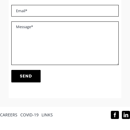
CAREERS
COVID-19
LINKS