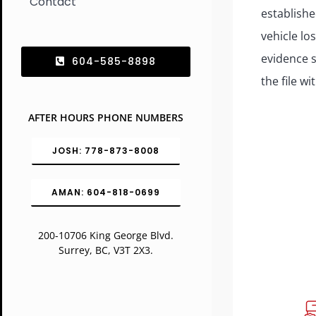
Contact
establishe
vehicle lo
evidence 
604-585-8898
the file wi
AFTER HOURS PHONE NUMBERS
JOSH: 778-873-8008
AMAN: 604-818-0699
200-10706 King George Blvd.
Surrey, BC, V3T 2X3.