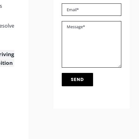
s
esolve
riving
ition