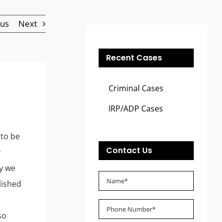
ous
Next
Recent Cases
Criminal Cases
IRP/ADP Cases
 to be
Contact Us
y
ry we
lished
so