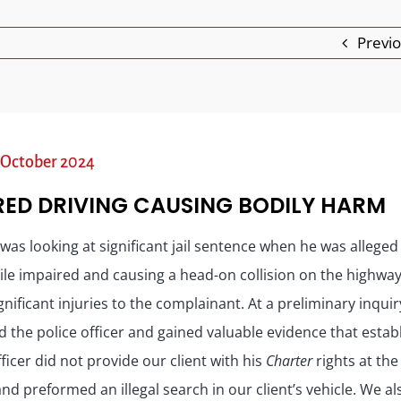
Previ
 – October 2024
RED DRIVING CAUSING BODILY HARM
 was looking at significant jail sentence when he was alleged
ile impaired and causing a head-on collision on the highwa
gnificant injuries to the complainant. At a preliminary inqui
 the police officer and gained valuable evidence that estab
fficer did not provide our client with his
Charter
rights at the
nd preformed an illegal search in our client’s vehicle. We al