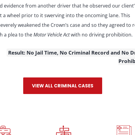
d evidence from another driver that he observed our client’
st a wheel prior to it swerving into the oncoming lane. This
severely weakened the Crown’s case and so they agreed to r
th a plea to the
Motor Vehicle Act
with no driving prohibition.
Result: No Jail Time, No Criminal Record and No D
Prohib
VIEW ALL CRIMINAL CASES