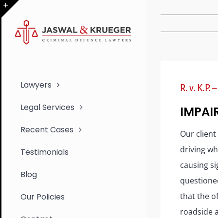
Skip
to
Toggle
content
Sliding
Bar
Area
Lawyers
R. v. K.P.
Legal Services
IMPAI
Recent Cases
Our client
driving wh
Testimonials
causing si
Blog
questioned
that the o
Our Policies
roadside a