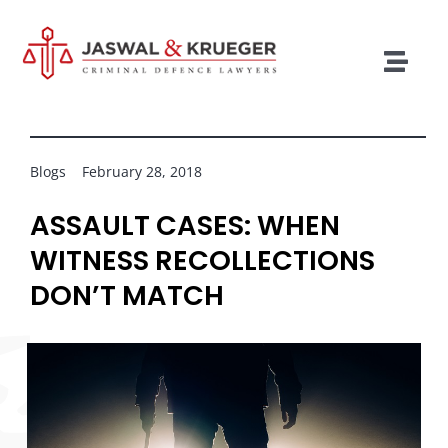
Skip
to
content
Togg
Navig
Lawyers
Legal Services
Blogs
February 28, 2018
Recent Cases
ASSAULT CASES: WHEN
WITNESS RECOLLECTIONS
Testimonials
DON’T MATCH
Blog
Our Policies
Contact