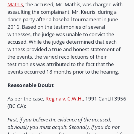
Mathis
, the accused, Mr. Mathis, was charged with
assaulting the complainant, Mr. Keuris, during a
dance party after a baseball tournament in June
2016. Based on the testimonies of several
witnesses, the judge was unable to convict the
accused. While the judge determined that each
witness provided a true and honest statement of
the events, the varied recollections of their
testimonies was attributed to the fact that the
events occurred 18 months prior to the hearing.
Reasonable Doubt
As per the case,
Regina v. C.W.H.
, 1991 CanLII 3956
(BC CA):
First, if you believe the evidence of the accused,
obviously you must acquit. Secondly, if you do not