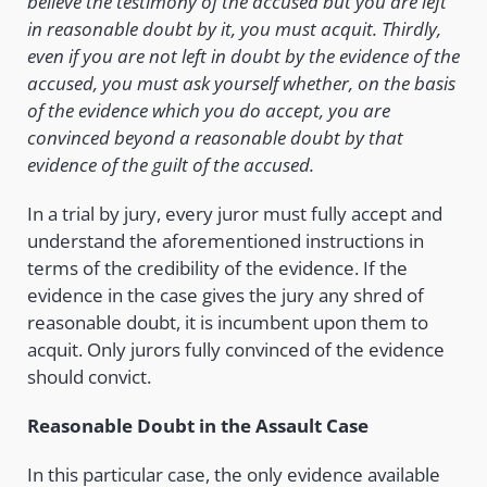
believe the testimony of the accused but you are left
in reasonable doubt by it, you must acquit. Thirdly,
even if you are not left in doubt by the evidence of the
accused, you must ask yourself whether, on the basis
of the evidence which you do accept, you are
convinced beyond a reasonable doubt by that
evidence of the guilt of the accused.
In a trial by jury, every juror must fully accept and
understand the aforementioned instructions in
terms of the credibility of the evidence. If the
evidence in the case gives the jury any shred of
reasonable doubt, it is incumbent upon them to
acquit. Only jurors fully convinced of the evidence
should convict.
Reasonable Doubt in the Assault Case
In this particular case, the only evidence available