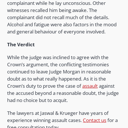
complainant while he lay unconscious. Other
witnesses recalled him being awake. The
complainant did not recall much of the details.
Alcohol and fatigue were also factors in the mood
and general behaviour of everyone involved.
The Verdict
While the judge was inclined to agree with the
Crown’s argument, the conflicting testimonies
continued to leave Judge Morgan in reasonable
doubt as to what really happened. As it is the
Crown’s duty to prove the case of
assault
against
the accused beyond a reasonable doubt, the judge
had no choice but to acquit.
The lawyers at Jaswal & Krueger have years of
experience winning assault cases.
Contact us
for a
free consultation today.