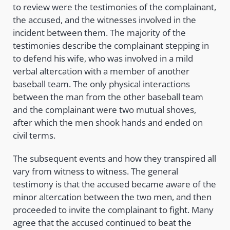
to review were the testimonies of the complainant,
the accused, and the witnesses involved in the
incident between them. The majority of the
testimonies describe the complainant stepping in
to defend his wife, who was involved in a mild
verbal altercation with a member of another
baseball team. The only physical interactions
between the man from the other baseball team
and the complainant were two mutual shoves,
after which the men shook hands and ended on
civil terms.
The subsequent events and how they transpired all
vary from witness to witness. The general
testimony is that the accused became aware of the
minor altercation between the two men, and then
proceeded to invite the complainant to fight. Many
agree that the accused continued to beat the