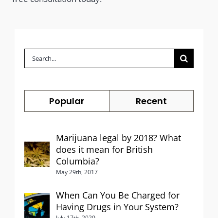
Search
for:
Popular
Recent
Marijuana legal by 2018? What
does it mean for British
Columbia?
May 29th, 2017
When Can You Be Charged for
Having Drugs in Your System?
July 17th, 2020