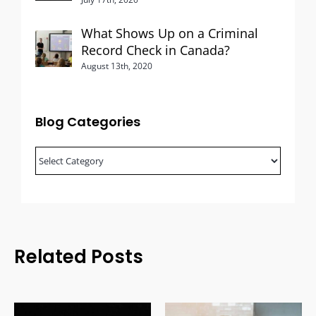
What Shows Up on a Criminal
Record Check in Canada?
August 13th, 2020
Blog Categories
Blog
Categories
Related Posts