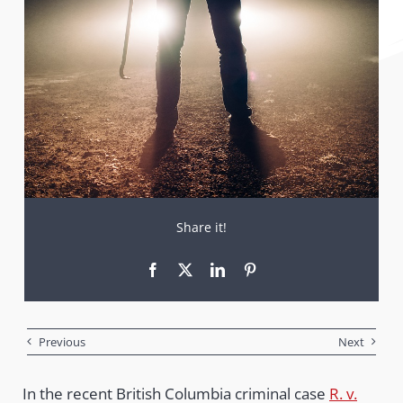
Share it!
Previous
Next
In the recent British Columbia criminal case
R. v.