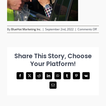
on
By
BlueHat Marketing Inc.
|
September 2nd, 2022
|
Comments Off
test-
alcoho
Share This Story, Choose
Your Platform!
Facebook
X
Reddit
LinkedIn
WhatsApp
Tumblr
Pinterest
Vk
Email