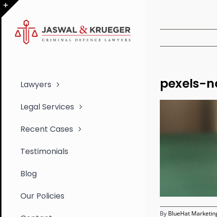
Skip
to
Toggle
content
Sliding
Bar
Area
pexels-n
Lawyers
Legal Services
Recent Cases
Testimonials
Blog
Our Policies
By
BlueHat Marketing