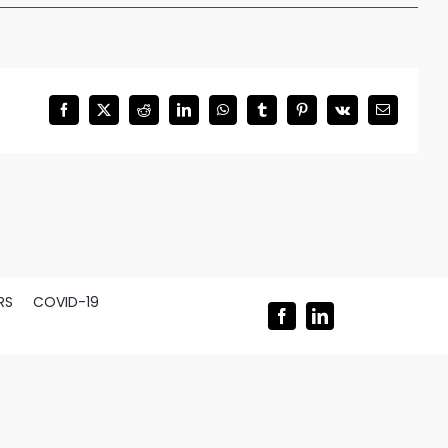
Facebook
X
Reddit
LinkedIn
WhatsApp
Tumblr
Pinterest
Vk
Email
RS
COVID-19