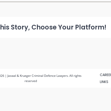
pexels-
nataliya-
vaitkevich-
6863186
(1)
his Story, Choose Your Platform!
CAREE
26 | Jaswal & Krueger Criminal Defence Lawyers. All rights
reserved
LINKS