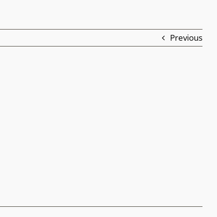
Previous