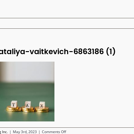
ataliya-vaitkevich-6863186 (1)
on
 Inc.
|
May 3rd, 2023
|
Comments Off