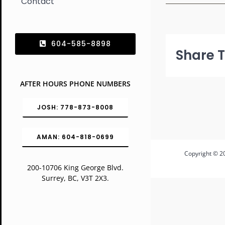
Contact
604-585-8898
Share T
AFTER HOURS PHONE NUMBERS
JOSH: 778-873-8008
AMAN: 604-818-0699
Copyright © 20
200-10706 King George Blvd.
Surrey, BC, V3T 2X3.