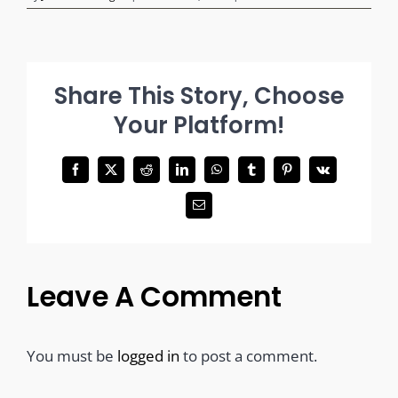
Share This Story, Choose
Your Platform!
Facebook
X
Reddit
LinkedIn
WhatsApp
Tumblr
Pinterest
Vk
Email
Leave A Comment
You must be
logged in
to post a comment.