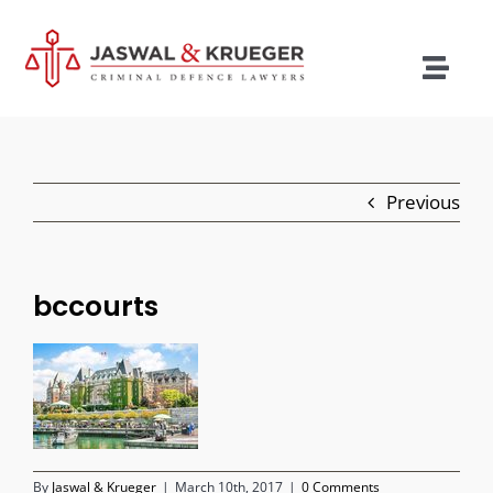
Skip
to
content
Togg
Navig
Lawyers
Legal Services
Previous
Recent Cases
Testimonials
bccourts
Blog
Our Policies
Contact
By
Jaswal & Krueger
|
March 10th, 2017
|
0 Comments